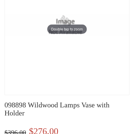
Double tap to zoom
098898 Wildwood Lamps Vase with
Holder
$276.00
$396.00