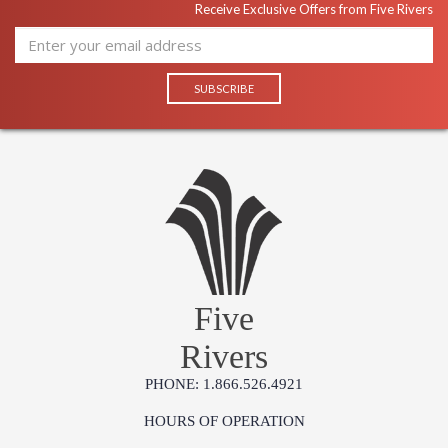
Receive Exclusive Offers from Five Rivers
Five
Rivers
PHONE: 1.866.526.4921
HOURS OF OPERATION