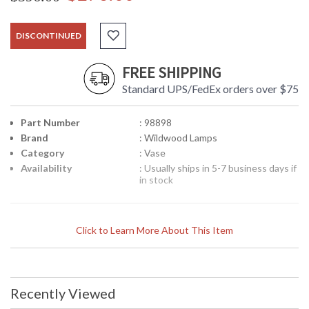
DISCONTINUED
FREE SHIPPING
Standard UPS/FedEx orders over $75
Part Number
: 98898
Brand
: Wildwood Lamps
Category
: Vase
Availability
: Usually ships in 5-7 business days if
in stock
Click to Learn More About This Item
Recently Viewed
Learn more about California Proposition 65