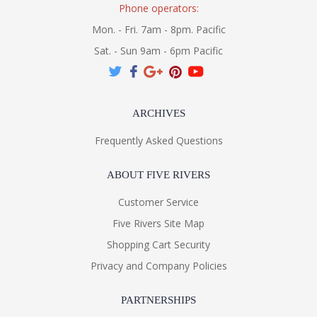
Phone operators:
Mon. - Fri. 7am - 8pm. Pacific
Sat. - Sun 9am - 6pm Pacific
ARCHIVES
Frequently Asked Questions
ABOUT FIVE RIVERS
Customer Service
Five Rivers Site Map
Shopping Cart Security
Privacy and Company Policies
PARTNERSHIPS