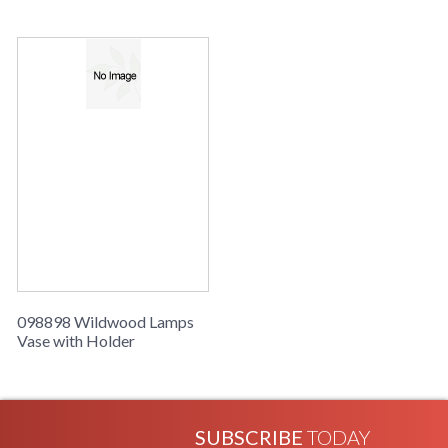
098898 Wildwood Lamps
Vase with Holder
SUBSCRIBE
TODAY