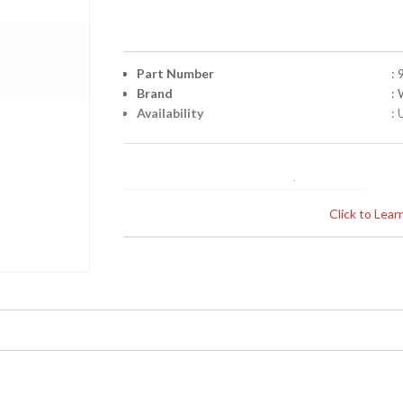
Part Number
:
Brand
:
Availability
: 
Click to Lea
Learn more about California Proposition 65