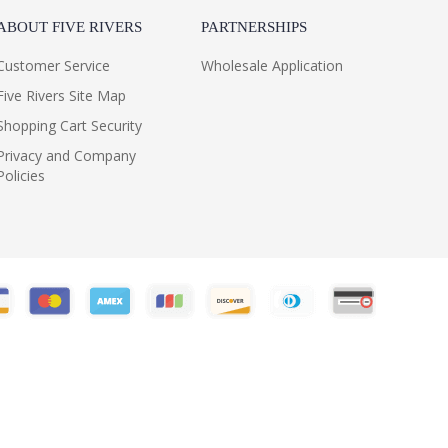
ABOUT FIVE RIVERS
PARTNERSHIPS
Customer Service
Wholesale Application
Five Rivers Site Map
Shopping Cart Security
Privacy and Company
Policies