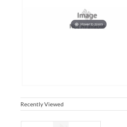
Hover to zoom
Recently Viewed