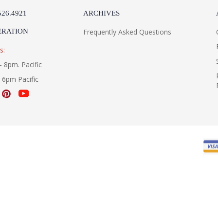
526.4921
ARCHIVES
ERATION
Frequently Asked Questions
s:
- 8pm. Pacific
- 6pm Pacific