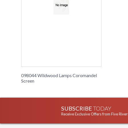
098044 Wildwood Lamps Coromandel
Screen
SUBSCRIBE
TODAY
Receive Exclusive Offers from Five River