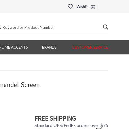
Wishlist (
0
)
HOME ACCENTS
BRANDS
CUSTOMER SERVICE
andel Screen
FREE SHIPPING
Standard UPS/FedEx orders over $75