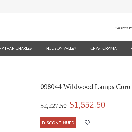
NATHAN CHARLES
HUDSON VALLEY
CRYSTORAMA
098044 Wildwood Lamps Corom
$1,552.50
$2,227.50
DISCONTINUED