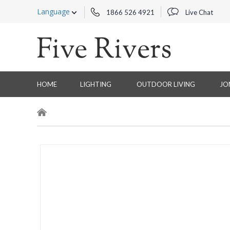
Language
1866 526 4921
Live Chat
HOME
LIGHTING
OUTDOOR LIVING
JO