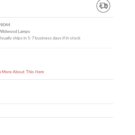
 98044
 Wildwood Lamps
Usually ships in 5-7 business days if in stock
rn More About This Item