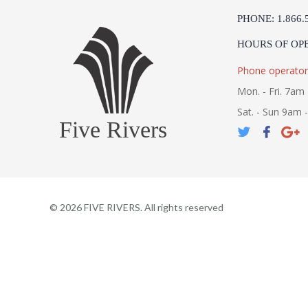
PHONE: 1.866.
HOURS OF OP
Phone operator
Mon. - Fri. 7am 
Sat. - Sun 9am 
Five Rivers
©
2026
FIVE RIVERS. All rights reserved