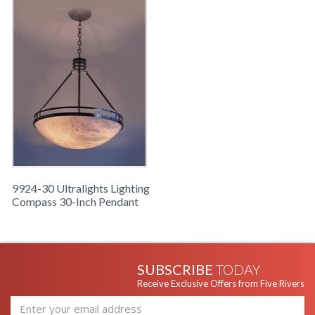
9924-30 Ultralights Lighting
Compass 30-Inch Pendant
SUBSCRIBE
TODAY
Receive Exclusive Offers from Five Rivers