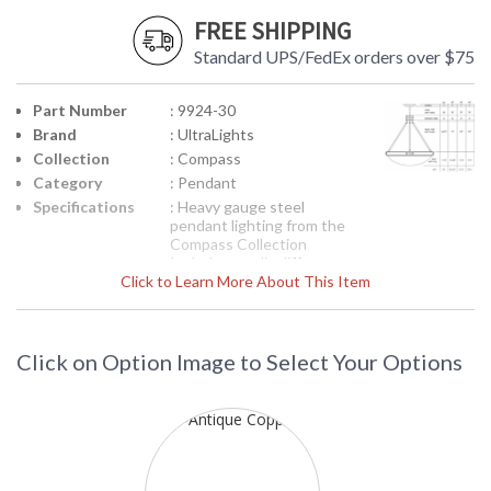
FREE SHIPPING
Standard UPS/FedEx orders over $75
Part Number
: 9924-30
Brand
: UltraLights
Collection
: Compass
Category
: Pendant
Specifications
: Heavy gauge steel
pendant lighting from the
Compass Collection
Includes acrylic diffuser
Click to Learn More About This Item
69-1/4H x 30 inches
diameter Four 60-watt
medium bases Inset
shows product line
drawing Suitable for dry
Click on Option Image to Select Your Options
location 120 volts
UPC
: 6.4579E+11
Availability
: Usually ships in 3-4
weeks