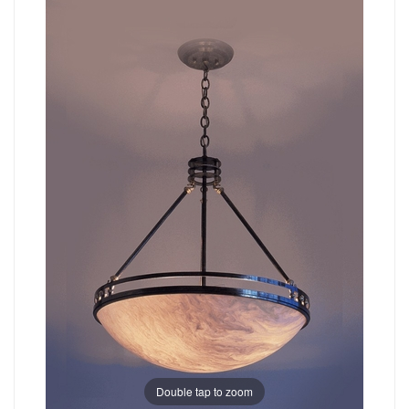
Double tap to zoom