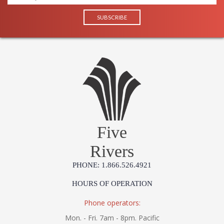
Five
Rivers
PHONE: 1.866.526.4921
HOURS OF OPERATION
Phone operators:
Mon. - Fri. 7am - 8pm. Pacific