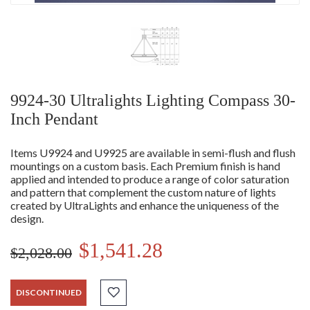
9924-30 Ultralights Lighting Compass 30-
Inch Pendant
Items U9924 and U9925 are available in semi-flush and flush
mountings on a custom basis. Each Premium finish is hand
applied and intended to produce a range of color saturation
and pattern that complement the custom nature of lights
created by UltraLights and enhance the uniqueness of the
design.
$1,541.28
$2,028.00
DISCONTINUED