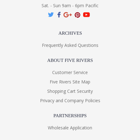
Sat. - Sun 9am - 6pm Pacific
ARCHIVES
Frequently Asked Questions
ABOUT FIVE RIVERS
Customer Service
Five Rivers Site Map
Shopping Cart Security
Privacy and Company Policies
PARTNERSHIPS
Wholesale Application