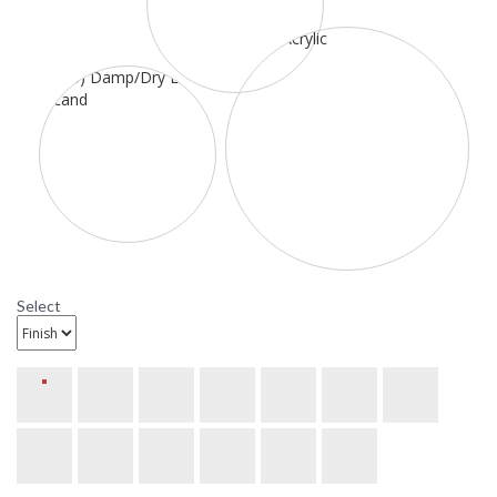
Select