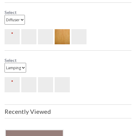
Select
Select
Recently Viewed