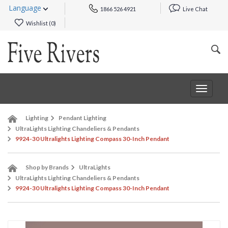
Language
1866 526 4921
Live Chat
Wishlist (
0
)
Toggle
navigat
Lighting
Pendant Lighting
UltraLights Lighting Chandeliers & Pendants
9924-30 Ultralights Lighting Compass 30-Inch Pendant
Shop by Brands
UltraLights
UltraLights Lighting Chandeliers & Pendants
9924-30 Ultralights Lighting Compass 30-Inch Pendant