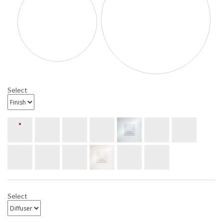
custom nature of lights
created by UltraLights
and enhance the
uniqueness of the
design.
UPC
: 6.4579E+11
Availability
: Usually ships in 3-4
weeks
Select
U9924-24 Ultralights Lighting
Compass 24-Inch Pendant
Ultralights Compass 24-Inch Pendant Lighting
Select