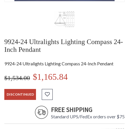
9924-24 Ultralights Lighting Compass 24-
Inch Pendant
9924-24 Ultralights Lighting Compass 24-Inch Pendant
$1,165.84
$1,534.00
DISCONTINUED
FREE SHIPPING
Standard UPS/FedEx orders over $75