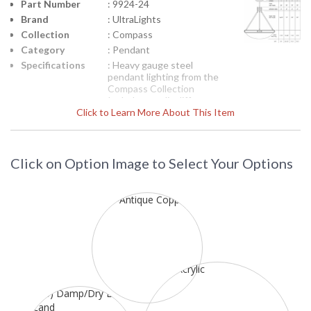
Part Number
: 9924-24
Brand
: UltraLights
Collection
: Compass
Category
: Pendant
Specifications
: Heavy gauge steel
pendant lighting from the
Compass Collection
Includes acrylic diffuser
Click to Learn More About This Item
64H x 24 inches diameter
Three 60-watt medium
bases Inset shows
product line drawing
Suitable for dry location
Click on Option Image to Select Your Options
120 volts
NOTE:
Items U9924 and
U9925 are available in
semi-flush and flush
mountings on a custom
basis.
Each Premium finish is
hand applied and
intended to produce a
range of color
saturation and pattern
that complement the