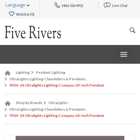
Language
1866 526 4921
Live Chat
Wishlist (
0
)
Toggle
navigat
Lighting
Pendant Lighting
UltraLights Lighting Chandeliers & Pendants
9924-24 Ultralights Lighting Compass 24-Inch Pendant
Shop by Brands
UltraLights
UltraLights Lighting Chandeliers & Pendants
9924-24 Ultralights Lighting Compass 24-Inch Pendant