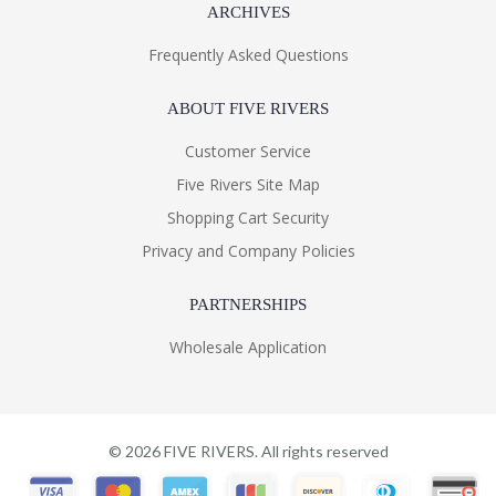
ARCHIVES
Frequently Asked Questions
ABOUT FIVE RIVERS
Customer Service
Five Rivers Site Map
Shopping Cart Security
Privacy and Company Policies
PARTNERSHIPS
Wholesale Application
©
2026
FIVE RIVERS. All rights reserved