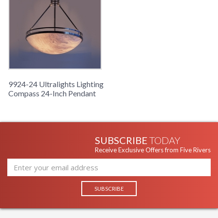
9924-24 Ultralights Lighting
Compass 24-Inch Pendant
SUBSCRIBE
TODAY
Receive Exclusive Offers from Five Rivers