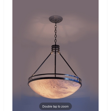
Double tap to zoom