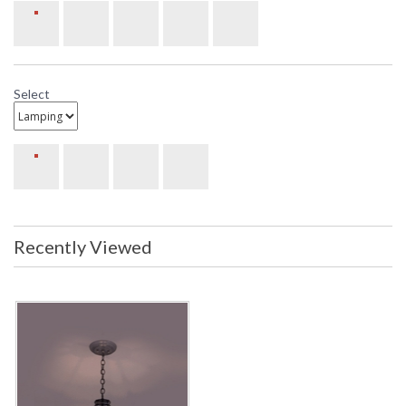
Select
Recently Viewed