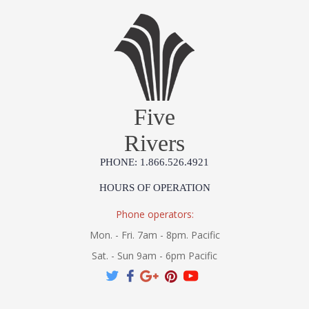
Five
Rivers
PHONE: 1.866.526.4921
HOURS OF OPERATION
Phone operators:
Mon. - Fri. 7am - 8pm. Pacific
Sat. - Sun 9am - 6pm Pacific