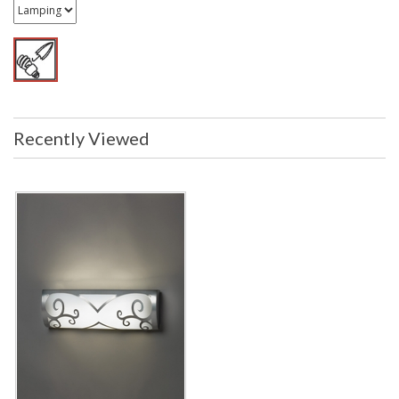
Recently Viewed