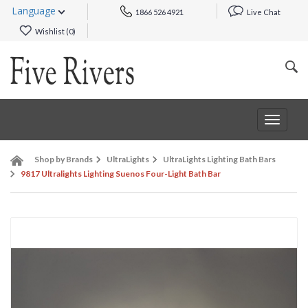
Language
1866 526 4921
Live Chat
Wishlist (
0
)
Toggle
navigat
Shop by Brands
UltraLights
UltraLights Lighting Bath Bars
9817 Ultralights Lighting Suenos Four-Light Bath Bar