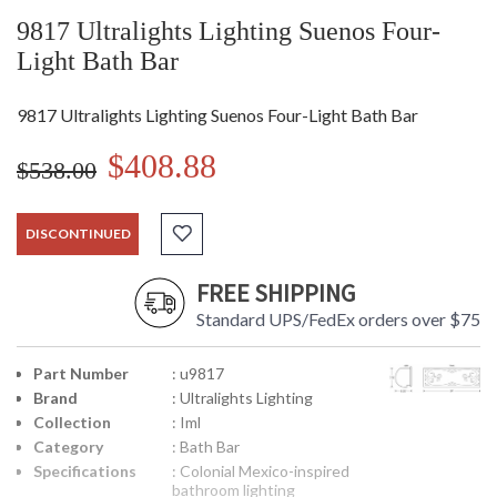
9817 Ultralights Lighting Suenos Four-
Light Bath Bar
9817 Ultralights Lighting Suenos Four-Light Bath Bar
$408.88
$538.00
DISCONTINUED
FREE SHIPPING
Standard UPS/FedEx orders over $75
Part Number
: u9817
Brand
: Ultralights Lighting
Collection
: Iml
Category
: Bath Bar
Specifications
: Colonial Mexico-inspired
bathroom lighting