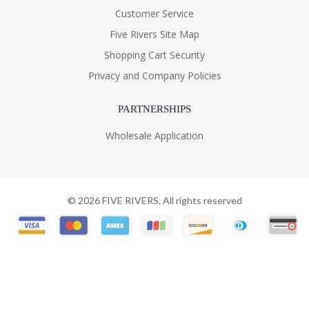
Customer Service
Five Rivers Site Map
Shopping Cart Security
Privacy and Company Policies
PARTNERSHIPS
Wholesale Application
©
2026
FIVE RIVERS. All rights reserved