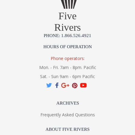
Five
Rivers
PHONE: 1.866.526.4921
HOURS OF OPERATION
Phone operators:
Mon. - Fri. 7am - 8pm. Pacific
Sat. - Sun 9am - 6pm Pacific
ARCHIVES
Frequently Asked Questions
ABOUT FIVE RIVERS