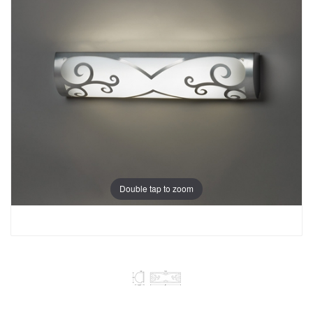
Double tap to zoom