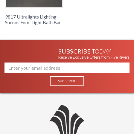
9817 Ultralights Lighting
Suenos Four-Light Bath Bar
SUBSCRIBE
TODAY
Receive Exclusive Offers from Five Rivers