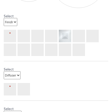
Four-Light Bath Bar
Select
Select
Select