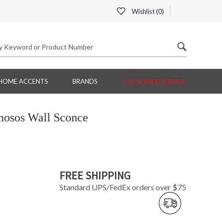
Wishlist (
0
)
HOME ACCENTS
BRANDS
CUSTOMER SERVICE
inosos Wall Sconce
FREE SHIPPING
Standard UPS/FedEx orders over $75