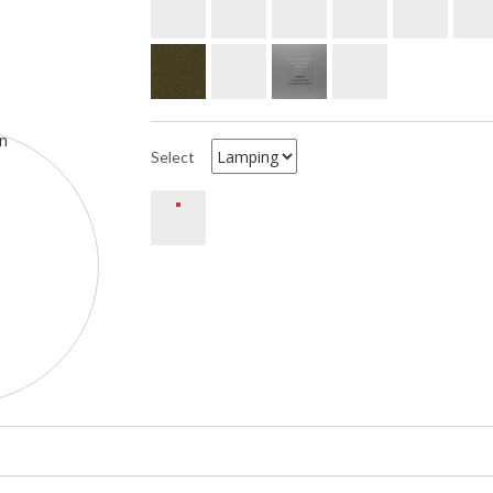
Select