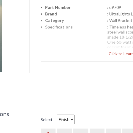
Part Number
: u9709
Brand
: UltraLights 
Category
: Wall Bracket
Specifications
: Timeless he
steel wall sco
shade 18-1/2H
One 60-watt 
socket Inset 
Suitable for d
Click to Lea
Each Premium 
intended to 
saturation a
the custom n
UltraLights 
the design.
Availability
: Contact us fo
U9709 Ultralights Lighting 
ions
Ultralights Luminosos Wall Sconce Lightin
Select