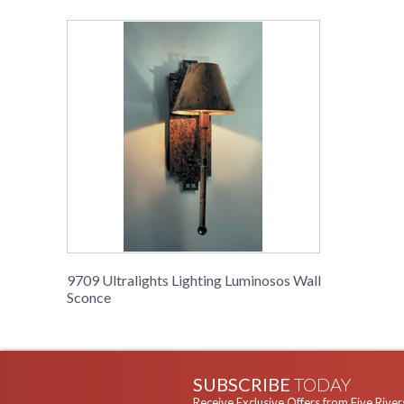
9709 Ultralights Lighting Luminosos Wall
Sconce
SUBSCRIBE
TODAY
Receive Exclusive Offers from Five River