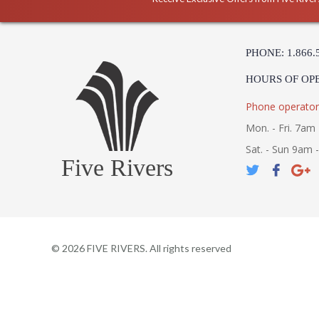
PHONE: 1.866.
HOURS OF OP
Phone operator
Mon. - Fri. 7am 
Sat. - Sun 9am 
Five Rivers
©
2026
FIVE RIVERS. All rights reserved