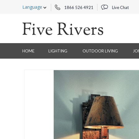
Language
1866 526 4921
Live Chat
HOME
LIGHTING
OUTDOOR LIVING
JO