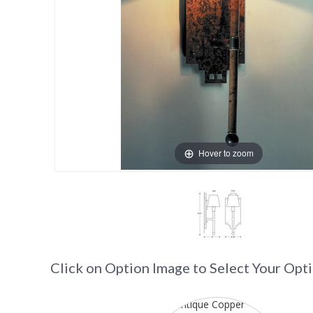
Hover to zoom
Click on Option Image to Select Your Opt