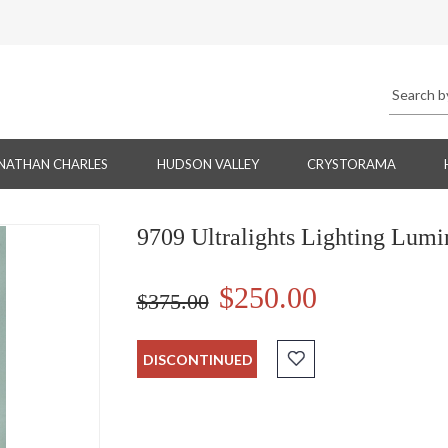
NATHAN CHARLES
HUDSON VALLEY
CRYSTORAMA
9709 Ultralights Lighting Lum
$250.00
$375.00
DISCONTINUED