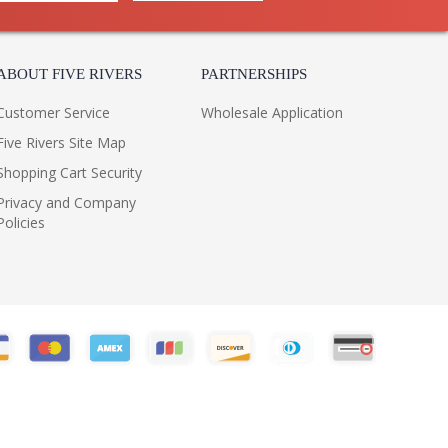
ABOUT FIVE RIVERS
PARTNERSHIPS
Customer Service
Wholesale Application
Five Rivers Site Map
Shopping Cart Security
Privacy and Company
Policies