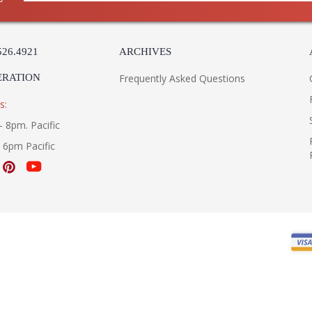
526.4921
ARCHIVES
ERATION
Frequently Asked Questions
s:
- 8pm. Pacific
- 6pm Pacific