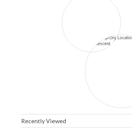
Recently Viewed