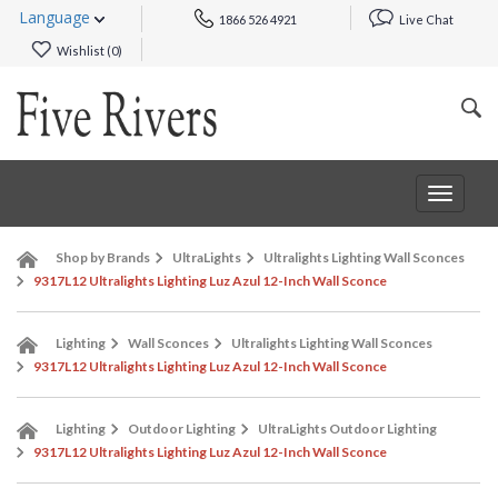
Language
1866 526 4921
Live Chat
Wishlist (
0
)
Toggle
navigat
Shop by Brands
UltraLights
Ultralights Lighting Wall Sconces
9317L12 Ultralights Lighting Luz Azul 12-Inch Wall Sconce
Lighting
Wall Sconces
Ultralights Lighting Wall Sconces
9317L12 Ultralights Lighting Luz Azul 12-Inch Wall Sconce
Lighting
Outdoor Lighting
UltraLights Outdoor Lighting
9317L12 Ultralights Lighting Luz Azul 12-Inch Wall Sconce