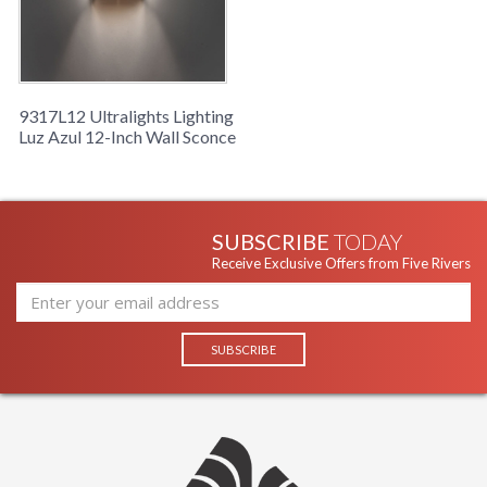
9317L12 Ultralights Lighting
Luz Azul 12-Inch Wall Sconce
SUBSCRIBE
TODAY
Receive Exclusive Offers from Five Rivers