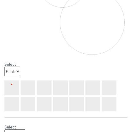
uniqueness of the
design.
UPC
: 6.4579E+11
Availability
: Usually ships in 3-4
weeks
U9317L12 Ultralights Lighting Luz
Azul 12-Inch Wall Sconce
Ultralights Luz Azul 12-Inch Wall Sconce Lighting
Select
Select