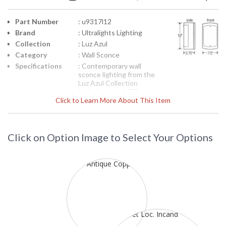
Part Number
: u9317l12
Brand
: Ultralights Lighting
Collection
: Luz Azul
Category
: Wall Sconce
Specifications
: Contemporary wall
sconce lighting from the
Luz Azul Collection
Includes metal diffuser
Click to Learn More About This Item
12H x 7-1/2W x 3-1/2
inches diameter One 60-
watt medium base Inset
shows product line
drawing Suitable for wet
Click on Option Image to Select Your Options
location 120 volts
Each Premium finish is
hand applied and
intended to produce a
range of color
saturation and pattern
that complement the
custom nature of lights
created by UltraLights
and enhance the