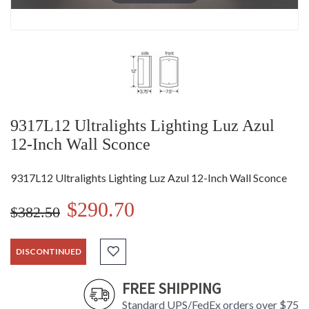
9317L12 Ultralights Lighting Luz Azul
12-Inch Wall Sconce
9317L12 Ultralights Lighting Luz Azul 12-Inch Wall Sconce
$290.70
$382.50
DISCONTINUED
FREE SHIPPING
Standard UPS/FedEx orders over $75