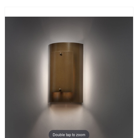
Double tap to zoom