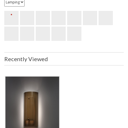
Recently Viewed