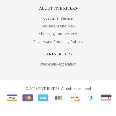
ABOUT FIVE RIVERS
Customer Service
Five Rivers Site Map
Shopping Cart Security
Privacy and Company Policies
PARTNERSHIPS
Wholesale Application
©
2026
FIVE RIVERS. All rights reserved