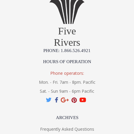
Five
Rivers
PHONE: 1.866.526.4921
HOURS OF OPERATION
Phone operators:
Mon. - Fri. 7am - 8pm. Pacific
Sat. - Sun 9am - 6pm Pacific
ARCHIVES
Frequently Asked Questions