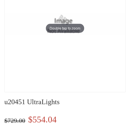
Double tap to zoom
u20451 UltraLights
$554.04
$729.00