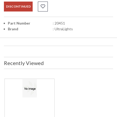
DISCONTINUED
Part Number
: 20451
Brand
: UltraLights
Recently Viewed