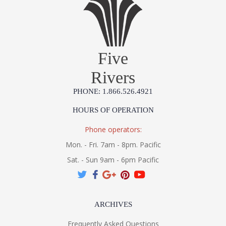
Five
Rivers
PHONE: 1.866.526.4921
HOURS OF OPERATION
Phone operators:
Mon. - Fri. 7am - 8pm. Pacific
Sat. - Sun 9am - 6pm Pacific
ARCHIVES
Frequently Asked Questions