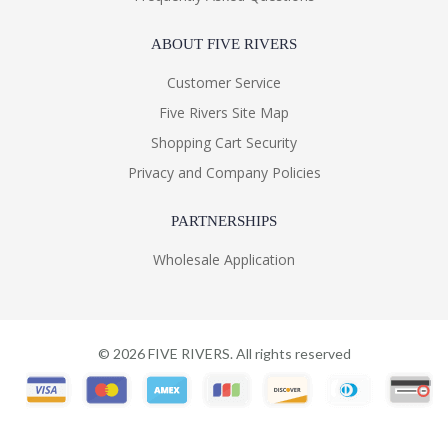
ABOUT FIVE RIVERS
Customer Service
Five Rivers Site Map
Shopping Cart Security
Privacy and Company Policies
PARTNERSHIPS
Wholesale Application
©
2026
FIVE RIVERS. All rights reserved