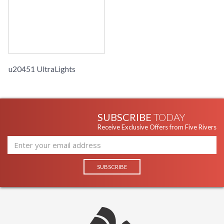
u20451 UltraLights
SUBSCRIBE
TODAY
Receive Exclusive Offers from Five Rivers