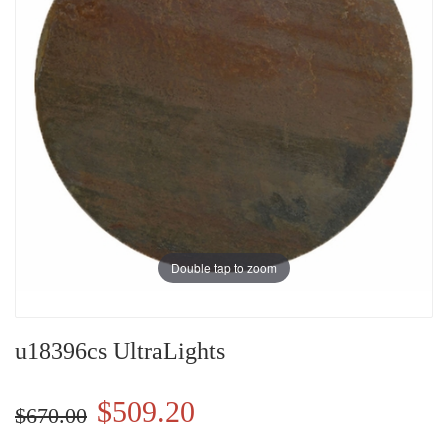
Double tap to zoom
u18396cs UltraLights
$509.20
$670.00