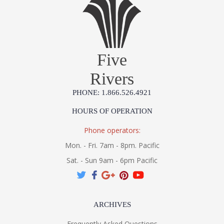
Five
Rivers
PHONE: 1.866.526.4921
HOURS OF OPERATION
Phone operators:
Mon. - Fri. 7am - 8pm. Pacific
Sat. - Sun 9am - 6pm Pacific
ARCHIVES
Frequently Asked Questions