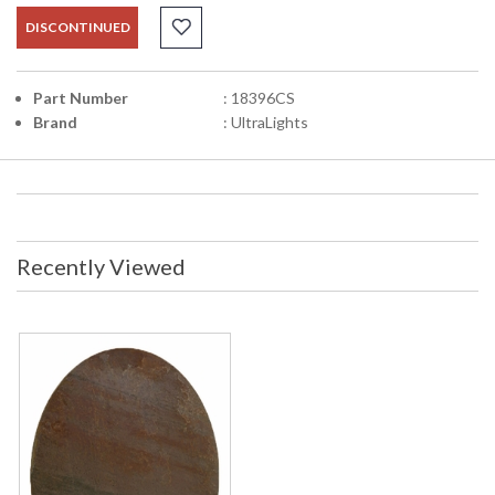
DISCONTINUED
Part Number
: 18396CS
Brand
: UltraLights
Recently Viewed