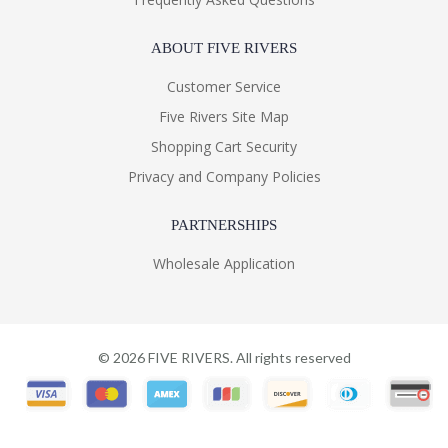
ABOUT FIVE RIVERS
Customer Service
Five Rivers Site Map
Shopping Cart Security
Privacy and Company Policies
PARTNERSHIPS
Wholesale Application
©
2026
FIVE RIVERS. All rights reserved