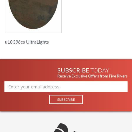
u18396cs UltraLights
SUBSCRIBE
TODAY
Receive Exclusive Offers from Five Rivers