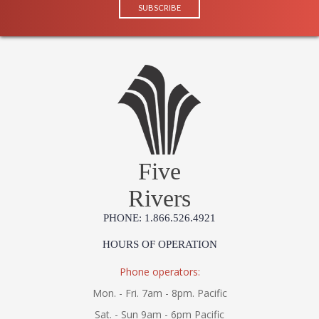
Five
Rivers
PHONE: 1.866.526.4921
HOURS OF OPERATION
Phone operators:
Mon. - Fri. 7am - 8pm. Pacific
Sat. - Sun 9am - 6pm Pacific