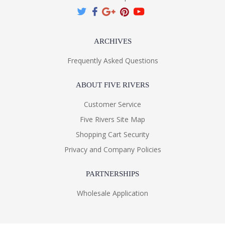
ARCHIVES
Frequently Asked Questions
ABOUT FIVE RIVERS
Customer Service
Five Rivers Site Map
Shopping Cart Security
Privacy and Company Policies
PARTNERSHIPS
Wholesale Application