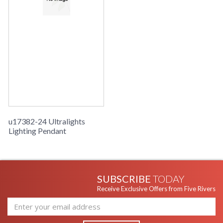
u17382-24 Ultralights
Lighting Pendant
SUBSCRIBE
TODAY
Receive Exclusive Offers from Five Rivers