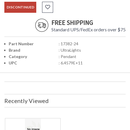
DISCONTINUED
FREE SHIPPING
Standard UPS/FedEx orders over $75
Part Number
: 17382-24
Brand
: UltraLights
Category
: Pendant
UPC
: 6.4579E+11
Recently Viewed