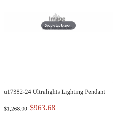
Double tap to zoom
u17382-24 Ultralights Lighting Pendant
$963.68
$1,268.00