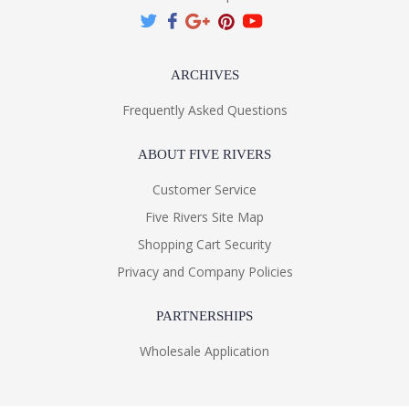
ARCHIVES
Frequently Asked Questions
ABOUT FIVE RIVERS
Customer Service
Five Rivers Site Map
Shopping Cart Security
Privacy and Company Policies
PARTNERSHIPS
Wholesale Application