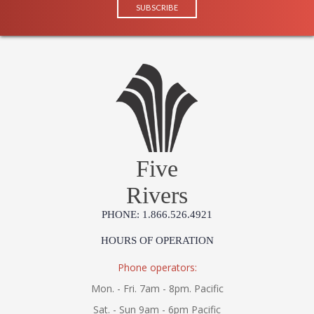
Five
Rivers
PHONE: 1.866.526.4921
HOURS OF OPERATION
Phone operators:
Mon. - Fri. 7am - 8pm. Pacific
Sat. - Sun 9am - 6pm Pacific