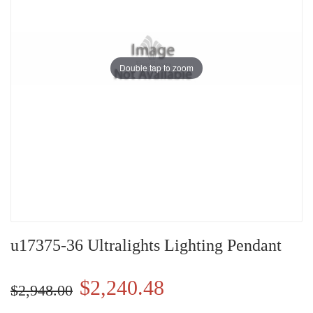
Double tap to zoom
u17375-36 Ultralights Lighting Pendant
$2,240.48
$2,948.00