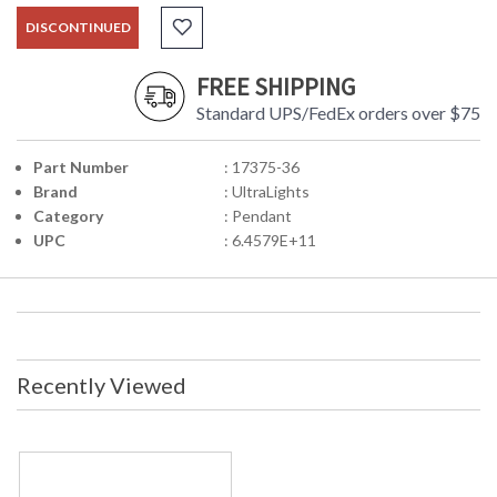
DISCONTINUED
FREE SHIPPING
Standard UPS/FedEx orders over $75
Part Number
: 17375-36
Brand
: UltraLights
Category
: Pendant
UPC
: 6.4579E+11
Recently Viewed