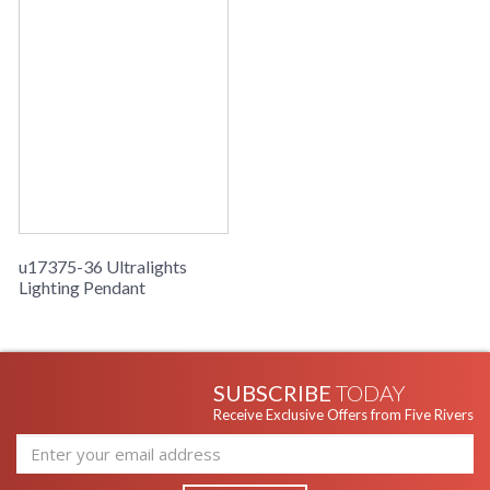
u17375-36 Ultralights
Lighting Pendant
SUBSCRIBE
TODAY
Receive Exclusive Offers from Five Rivers