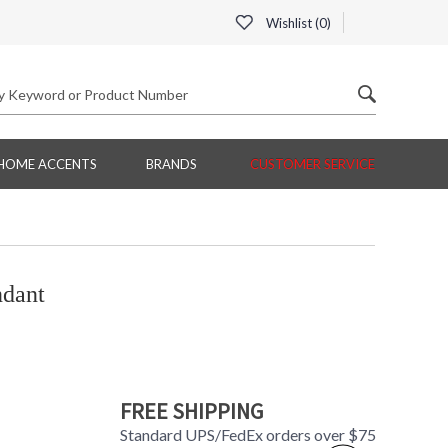
Wishlist (
0
)
HOME ACCENTS
BRANDS
CUSTOMER SERVICE
ndant
FREE SHIPPING
Standard UPS/FedEx orders over $75