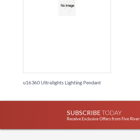
u16360 Ultralights Lighting Pendant
SUBSCRIBE
TODAY
Receive Exclusive Offers from Five River