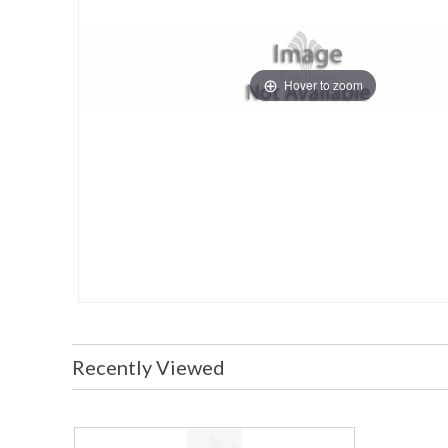
Hover to zoom
Recently Viewed