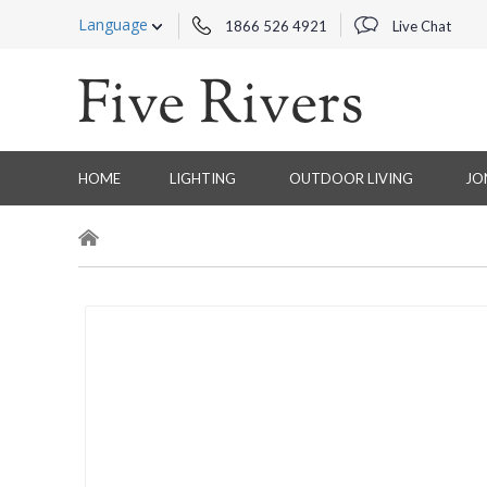
Language
1866 526 4921
Live Chat
HOME
LIGHTING
OUTDOOR LIVING
JO