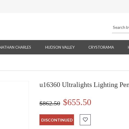
NATHAN CHARLES
HUDSON VALLEY
CRYSTORAMA
u16360 Ultralights Lighting Pe
$655.50
$862.50
DISCONTINUED