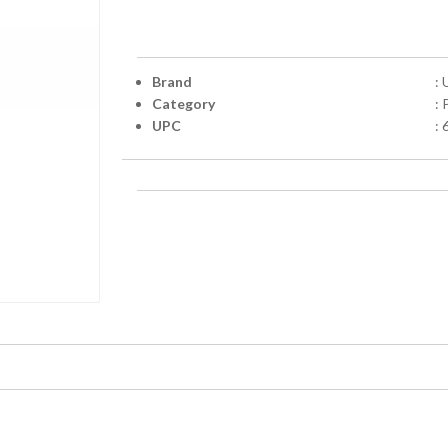
Brand
: 
Category
:
UPC
: