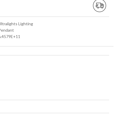
Ultralights Lighting
 Pendant
 6.4579E+11