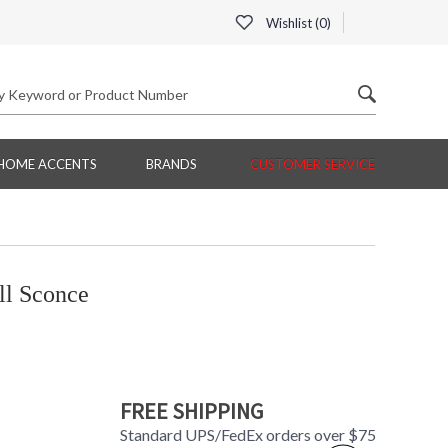
Wishlist (
0
)
HOME ACCENTS
BRANDS
CUSTOMER SERVICE
ll Sconce
FREE SHIPPING
Standard UPS/FedEx orders over $75