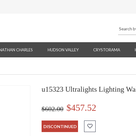
NATHAN CHARLES
HUDSON VALLEY
CRYSTORAMA
u15323 Ultralights Lighting Wa
$457.52
$602.00
DISCONTINUED