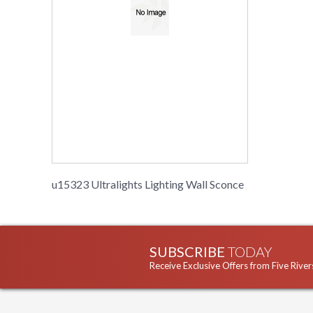
u15323 Ultralights Lighting Wall Sconce
SUBSCRIBE
TODAY
Receive Exclusive Offers from Five River