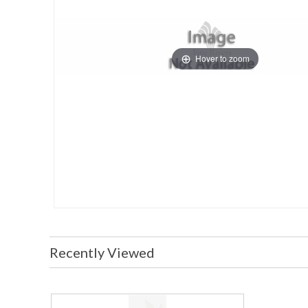
Hover to zoom
Recently Viewed