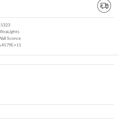
 15323
UltraLights
 Wall Sconce
 6.4579E+11