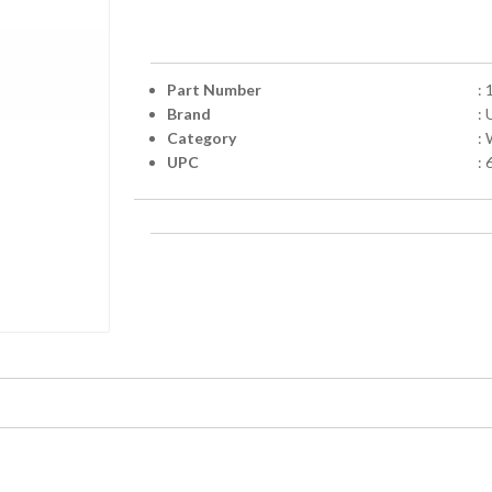
Part Number
:
Brand
: 
Category
:
UPC
: