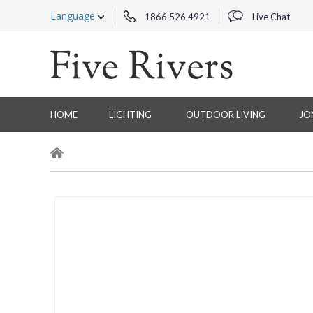
Language
1866 526 4921
Live Chat
HOME
LIGHTING
OUTDOOR LIVING
JO