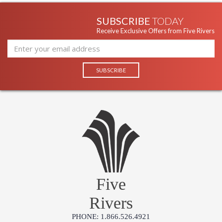
SUBSCRIBE
TODAY
Receive Exclusive Offers from Five Rivers
Five
Rivers
PHONE: 1.866.526.4921