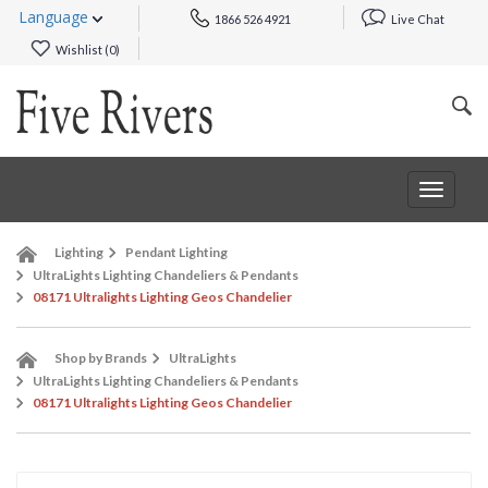
Language
1866 526 4921
Live Chat
Wishlist (
0
)
Toggle
navigat
Lighting
Pendant Lighting
UltraLights Lighting Chandeliers & Pendants
08171 Ultralights Lighting Geos Chandelier
Shop by Brands
UltraLights
UltraLights Lighting Chandeliers & Pendants
08171 Ultralights Lighting Geos Chandelier