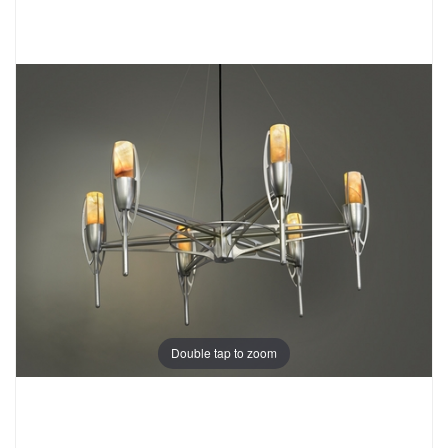
Double tap to zoom