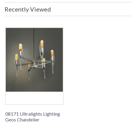
Recently Viewed
08171 Ultralights Lighting
Geos Chandelier