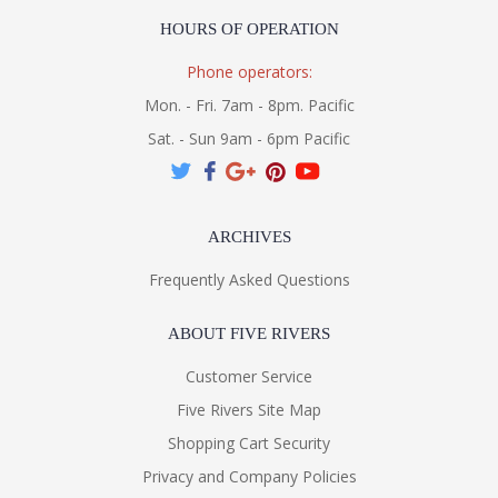
HOURS OF OPERATION
Phone operators:
Mon. - Fri. 7am - 8pm. Pacific
Sat. - Sun 9am - 6pm Pacific
ARCHIVES
Frequently Asked Questions
ABOUT FIVE RIVERS
Customer Service
Five Rivers Site Map
Shopping Cart Security
Privacy and Company Policies