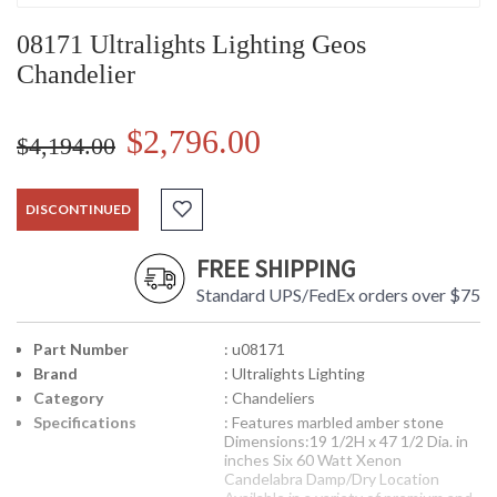
08171 Ultralights Lighting Geos
Chandelier
$2,796.00
$4,194.00
DISCONTINUED
FREE SHIPPING
Standard UPS/FedEx orders over $75
Part Number
: u08171
Brand
: Ultralights Lighting
Category
: Chandeliers
Specifications
: Features marbled amber stone
Dimensions:19 1/2H x 47 1/2 Dia. in
inches Six 60 Watt Xenon
Candelabra Damp/Dry Location