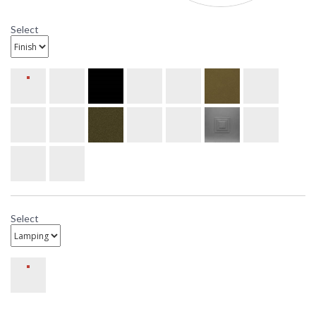
Select
Select