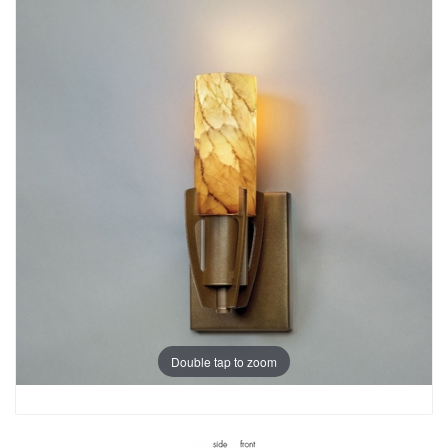
Double tap to zoom