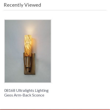
Recently Viewed
08168 Ultralights Lighting
Geos Arm-Back Sconce