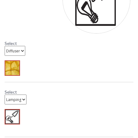
Select
Select