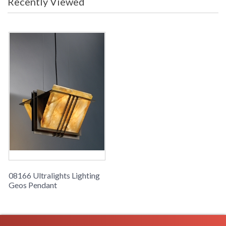
Recently Viewed
08166 Ultralights Lighting
Geos Pendant