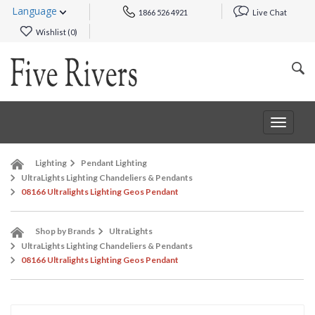
Language
1866 526 4921
Live Chat
Wishlist (
0
)
Toggle
navigat
Lighting
Pendant Lighting
UltraLights Lighting Chandeliers & Pendants
08166 Ultralights Lighting Geos Pendant
Shop by Brands
UltraLights
UltraLights Lighting Chandeliers & Pendants
08166 Ultralights Lighting Geos Pendant