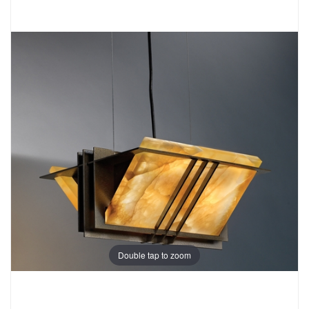
Double tap to zoom