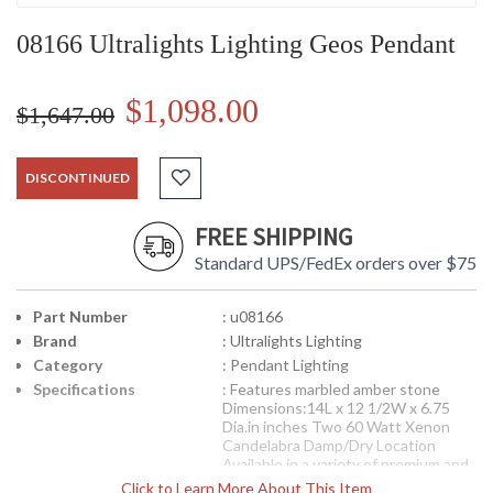
08166 Ultralights Lighting Geos Pendant
$1,098.00
$1,647.00
DISCONTINUED
FREE SHIPPING
Standard UPS/FedEx orders over $75
Part Number
: u08166
Brand
: Ultralights Lighting
Category
: Pendant Lighting
Specifications
: Features marbled amber stone
Dimensions:14L x 12 1/2W x 6.75
Dia.in inches Two 60 Watt Xenon
Candelabra Damp/Dry Location
Available in a variety of premium and
regular finish options Each premium
Click to Learn More About This Item