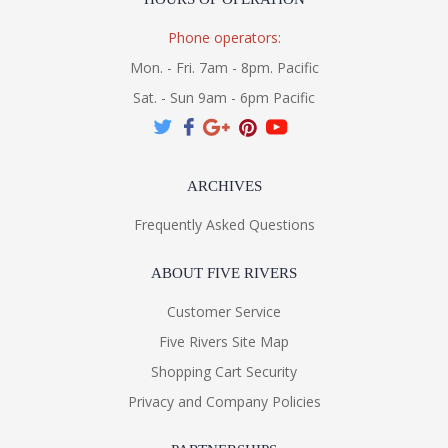
Phone operators:
Mon. - Fri. 7am - 8pm. Pacific
Sat. - Sun 9am - 6pm Pacific
ARCHIVES
Frequently Asked Questions
ABOUT FIVE RIVERS
Customer Service
Five Rivers Site Map
Shopping Cart Security
Privacy and Company Policies