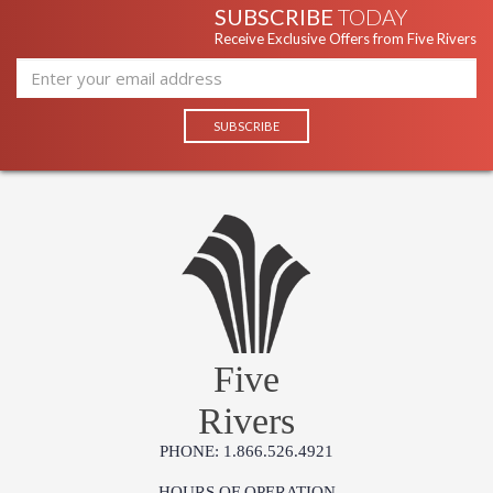
SUBSCRIBE
TODAY
Receive Exclusive Offers from Five Rivers
Five
Rivers
PHONE: 1.866.526.4921
HOURS OF OPERATION