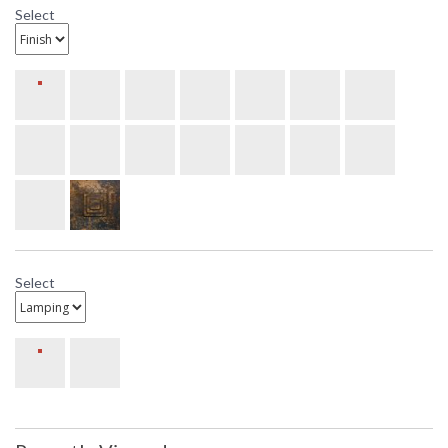
Select
Select