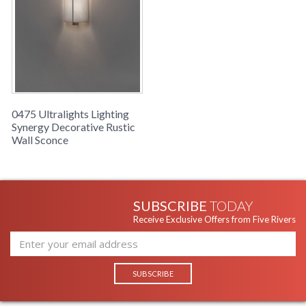
0475 Ultralights Lighting
Synergy Decorative Rustic
Wall Sconce
SUBSCRIBE
TODAY
Receive Exclusive Offers from Five Rivers