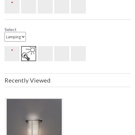
Select
Recently Viewed