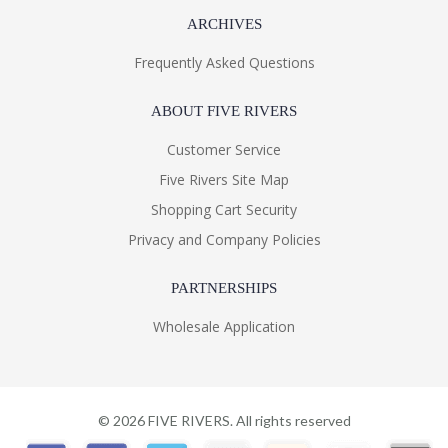
ARCHIVES
Frequently Asked Questions
ABOUT FIVE RIVERS
Customer Service
Five Rivers Site Map
Shopping Cart Security
Privacy and Company Policies
PARTNERSHIPS
Wholesale Application
©
2026
FIVE RIVERS. All rights reserved