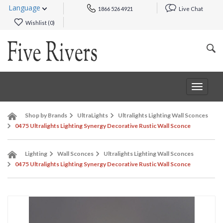
Language
1866 526 4921
Live Chat
Wishlist (
0
)
Toggle
navigat
Shop by Brands
UltraLights
Ultralights Lighting Wall Sconces
0475 Ultralights Lighting Synergy Decorative Rustic Wall Sconce
Lighting
Wall Sconces
Ultralights Lighting Wall Sconces
0475 Ultralights Lighting Synergy Decorative Rustic Wall Sconce