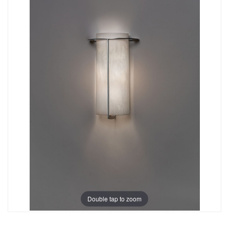
Double tap to zoom