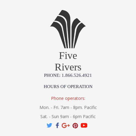
Five
Rivers
PHONE: 1.866.526.4921
HOURS OF OPERATION
Phone operators:
Mon. - Fri. 7am - 8pm. Pacific
Sat. - Sun 9am - 6pm Pacific