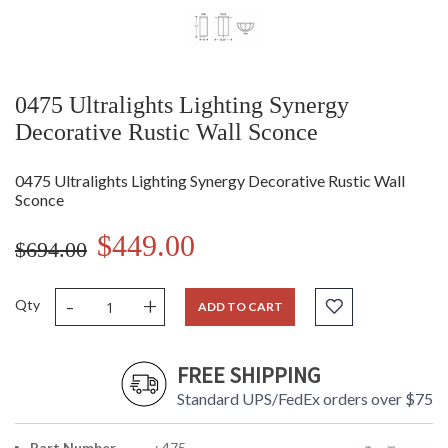
0475 Ultralights Lighting Synergy
Decorative Rustic Wall Sconce
0475 Ultralights Lighting Synergy Decorative Rustic Wall
Sconce
$449.00
$694.00
-
+
Qty
ADD TO CART
FREE SHIPPING
Standard UPS/FedEx orders over $75
Part Number
: 475