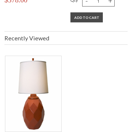
-
+
$578.00
Qty
ADD TO CART
Recently Viewed