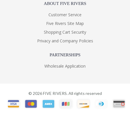
ABOUT FIVE RIVERS
Customer Service
Five Rivers Site Map
Shopping Cart Security
Privacy and Company Policies
PARTNERSHIPS
Wholesale Application
©
2026
FIVE RIVERS. All rights reserved