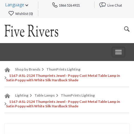
Language
1866 526 4921
Live Chat
Wishlist (
0
)
Toggle
navigat
Shop by Brands
ThumPrints Lighting
1167-ASL-2124 Thumprints Jewel - Poppy Cast Metal Table Lamp in
Satin Poppy with White Silk Hardback Shade
Lighting
Table Lamps
ThumPrints Lighting
1167-ASL-2124 Thumprints Jewel - Poppy Cast Metal Table Lamp in
Satin Poppy with White Silk Hardback Shade