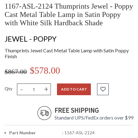
1167-ASL-2124 Thumprints Jewel - Poppy
Cast Metal Table Lamp in Satin Poppy
with White Silk Hardback Shade
JEWEL - POPPY
Thumprints Jewel Cast Metal Table Lamp with Satin Poppy
Finish
$578.00
$867.00
-
+
Qty
ADD TO CART
FREE SHIPPING
Standard UPS/FedEx orders over $99
Part Number
: 1167-ASL-2124