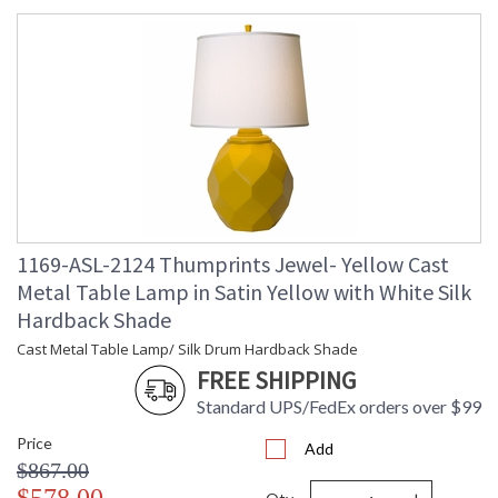
1169-ASL-2124 Thumprints Jewel- Yellow Cast
Metal Table Lamp in Satin Yellow with White Silk
Hardback Shade
Cast Metal Table Lamp/ Silk Drum Hardback Shade
FREE SHIPPING
Standard UPS/FedEx orders over $99
Price
Add
$867.00