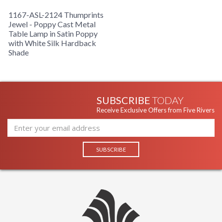
1167-ASL-2124 Thumprints
Jewel - Poppy Cast Metal
Table Lamp in Satin Poppy
with White Silk Hardback
Shade
SUBSCRIBE
TODAY
Receive Exclusive Offers from Five Rivers