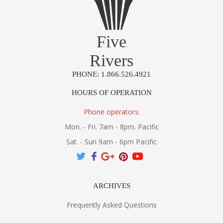
Five
Rivers
PHONE: 1.866.526.4921
HOURS OF OPERATION
Phone operators:
Mon. - Fri. 7am - 8pm. Pacific
Sat. - Sun 9am - 6pm Pacific
ARCHIVES
Frequently Asked Questions