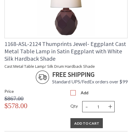
UL Certified
1168-ASL-2124 Thumprints Jewel- Eggplant Cast
Metal Table Lamp in Satin Eggplant with White
Silk Hardback Shade
Cast Metal Table Lamp/ Silk Drum Hardback Shade
FREE SHIPPING
Standard UPS/FedEx orders over $99
Price
Add
$867.00
-
+
$578.00
Qty
ADD TO CART