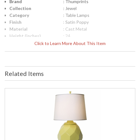
Brand
: Thumprints
Collection
: Jewel
Category
: Table Lamps
Finish
: Satin Poppy
Material
: Cast Metal
Height (inches)
: 24
Width (inches)
: 14
Click to Learn More About This Item
Depth (inches)
: 14
Safety Rating
: UL Certified
UPC
: 753174600582
Shade Material
: White Silk Hardback
Related Items
Shade Dimensions
: 14" x 16" x 12"
Bulb Quantity
: 1
Bulb Type
: 3-way
Bulb Wattage
: 150
Lamp Included
: No
Carton Height
: 18
Carton Width
: 21
Carton Length
: 13
Carton Weight
: 13
(lbs.)