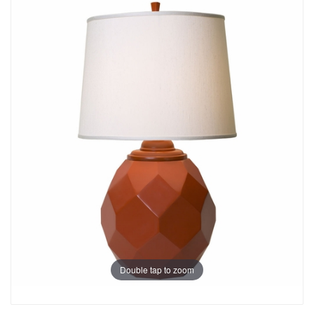
Double tap to zoom