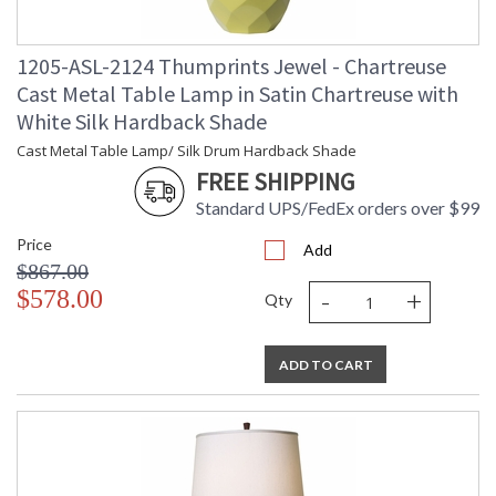
Carton 2 Height
: 15
Carton 2 Width
: 19
1205-ASL-2124 Thumprints Jewel - Chartreuse
Carton 2 Length
: 18
Carton 2 Weight
: 4
Cast Metal Table Lamp in Satin Chartreuse with
(lbs.)
White Silk Hardback Shade
Number of Cartons
: 2
Cast Metal Table Lamp/ Silk Drum Hardback Shade
Ships Via
: UPS/FedEx
FREE SHIPPING
Country Of Origin
: USA
Availability
: Usually ships in 2-3 business days if
Standard UPS/FedEx orders over $99
in stock
Price
Add
$867.00
-
+
$578.00
Qty
ADD TO CART
Cast Metal / Silk Drum Hardback Shade