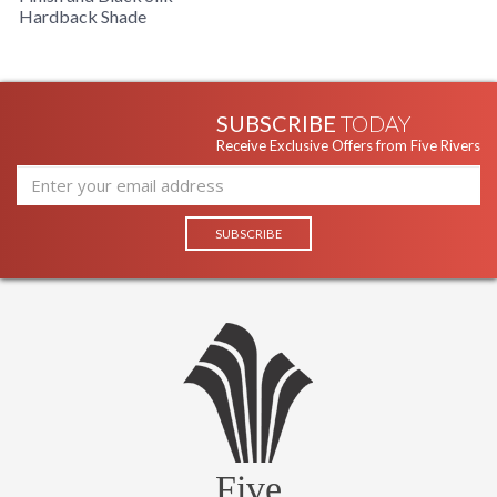
Hardback Shade
Grooved, Cast Metal Lamp With Copper Finish, Black Silk,
Oval Hardback Shade
SUBSCRIBE
TODAY
Receive Exclusive Offers from Five Rivers
Five