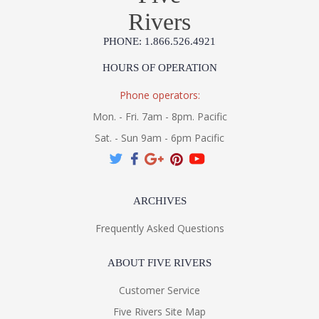
Rivers
PHONE: 1.866.526.4921
HOURS OF OPERATION
Phone operators:
Mon. - Fri. 7am - 8pm. Pacific
Sat. - Sun 9am - 6pm Pacific
ARCHIVES
Frequently Asked Questions
ABOUT FIVE RIVERS
Customer Service
Five Rivers Site Map