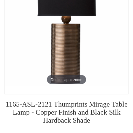
Double tap to zoom
1165-ASL-2121 Thumprints Mirage Table
Lamp - Copper Finish and Black Silk
Hardback Shade