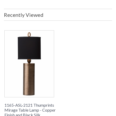
Material: Black Silk Hardback Shade
Dimensions: 8.5" x 12" X 8.5" x 12" X
8.5" Ships Via: FedEX/UPS Number
Recently Viewed
of Boxes: 2 Box 1 Dimensions: 25H x
11L x 11 inches Box 1 Weight: 8 lbs.
Box 2 Dimensions: 13H x 13L x 13
inches Box 1 Weight: 4 lbs. UPC:
753174600551 Safety Rating: UL
Certified Country of Manufacture:
USA
Made in the
USA
UPC
: 7.53175E+11
Availability
: Usually ships in 1-2 business says if
in stock
1165-ASL-2121 Thumprints
Mirage Table Lamp - Copper
MIRAGE COLLECTION
Finish and Black Silk