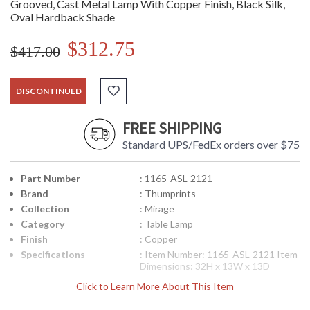
Grooved, Cast Metal Lamp With Copper Finish, Black Silk,
Oval Hardback Shade
$312.75
$417.00
DISCONTINUED
FREE SHIPPING
Standard UPS/FedEx orders over $75
Part Number
: 1165-ASL-2121
Brand
: Thumprints
Collection
: Mirage
Category
: Table Lamp
Finish
: Copper
Specifications
: Item Number: 1165-ASL-2121 Item
Dimensions: 32H x 13W x 13D
inches Bulb Type: (1) 100 watt
Click to Learn More About This Item
Medium Base (bulb not included)
Body Material: Cast Metal Shade