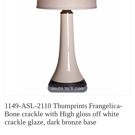
Double tap to zoom
1149-ASL-2110 Thumprints Frangelica-
Bone crackle with High gloss off white
crackle glaze, dark bronze base