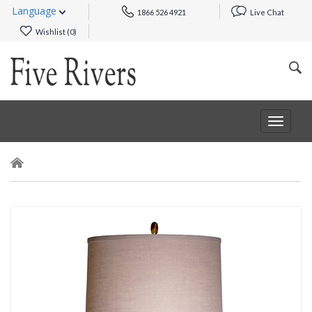
Language
1866 526 4921
Live Chat
Wishlist (
0
)
Toggle
navigat