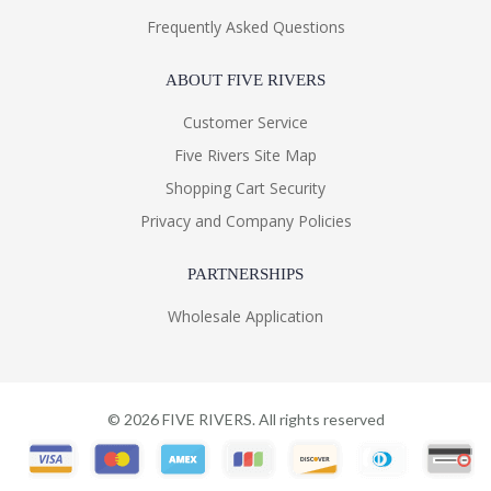
Frequently Asked Questions
ABOUT FIVE RIVERS
Customer Service
Five Rivers Site Map
Shopping Cart Security
Privacy and Company Policies
PARTNERSHIPS
Wholesale Application
©
2026
FIVE RIVERS. All rights reserved