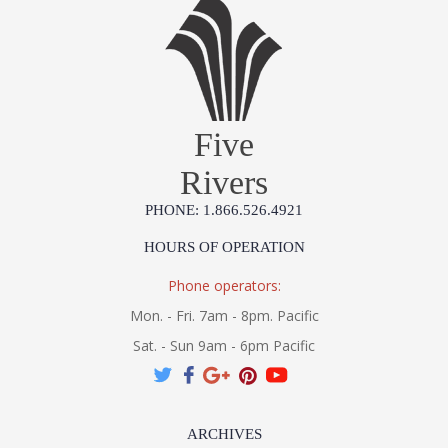
Five
Rivers
PHONE: 1.866.526.4921
HOURS OF OPERATION
Phone operators:
Mon. - Fri. 7am - 8pm. Pacific
Sat. - Sun 9am - 6pm Pacific
ARCHIVES