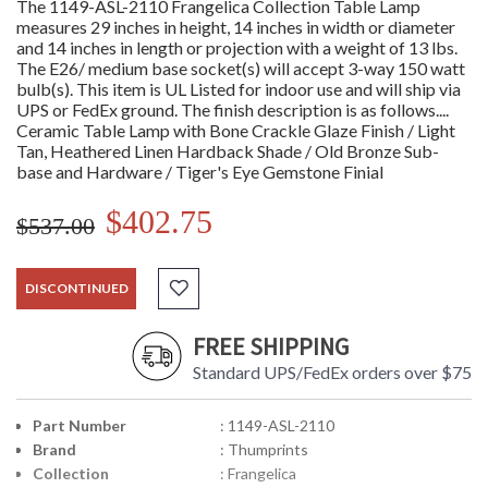
The 1149-ASL-2110 Frangelica Collection Table Lamp
measures 29 inches in height, 14 inches in width or diameter
and 14 inches in length or projection with a weight of 13 lbs.
The E26/ medium base socket(s) will accept 3-way 150 watt
bulb(s). This item is UL Listed for indoor use and will ship via
UPS or FedEx ground. The finish description is as follows....
Ceramic Table Lamp with Bone Crackle Glaze Finish / Light
Tan, Heathered Linen Hardback Shade / Old Bronze Sub-
base and Hardware / Tiger's Eye Gemstone Finial
$402.75
$537.00
DISCONTINUED
FREE SHIPPING
Standard UPS/FedEx orders over $75
Part Number
: 1149-ASL-2110
Brand
: Thumprints
Collection
: Frangelica