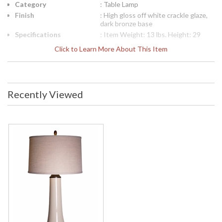
Category
: Table Lamp
Finish
: High gloss off white crackle glaze,
dark bronze base
Specifications
: Item Weight: 13 lbs. Height: 29
inches Width or Diameter: 14 inches
Click to Learn More About This Item
Length or Projection: 14 inches
Listing: UL, Indoor Number of Bulbs:
(1) Wattage: 3-way 150 Bulb Type:
E26/ medium base socket Bulb
Included: No Usually ships in 1-2
Recently Viewed
days Number of Boxes: (2) Carton
Dimensions: 18H x 18W x 15L inches
Carton Weight Box 1: (5) lbs. Carton
Weight Box 2: (8) lbs. Carton 2
Dimensions: 11H x 11W x 27L inches
Ships Via: UPS or FedEx Ground
Custom Coloring Available: No
Finish: High gloss off white crackle
glaze, dark bronze base
Availability
: Usually ships in 1-2 business says if
in stock
The 1149-ASL-2110 Frangelica Collection Table Lamp
measures 29 inches in height, 14 inches in width or diameter