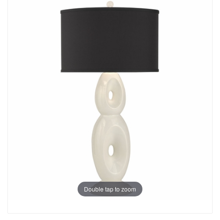
Double tap to zoom