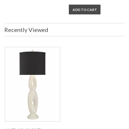
ADD TO CART
Recently Viewed