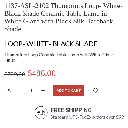
1137-ASL-2102 Thumprints Loop- White-
Black Shade Ceramic Table Lamp in
White Glaze with Black Silk Hardback
Shade
LOOP- WHITE- BLACK SHADE
Thumprints Loop Ceramic Table Lamp with White Glaze
Finish
$486.00
$729.00
-
+
Qty
ADD TO CART
FREE SHIPPING
Standard UPS/FedEx orders over $99