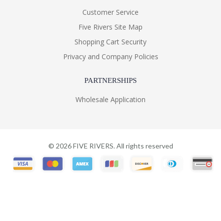
Customer Service
Five Rivers Site Map
Shopping Cart Security
Privacy and Company Policies
PARTNERSHIPS
Wholesale Application
©
2026
FIVE RIVERS. All rights reserved