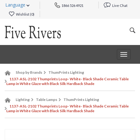
Language
1866 526 4921
Live Chat
Wishlist (
0
)
Toggle
navigat
Shop by Brands
ThumPrints Lighting
1137-ASL-2102 Thumprints Loop- White- Black Shade Ceramic Table
Lamp in White Glaze with Black Silk Hardback Shade
Lighting
Table Lamps
ThumPrints Lighting
1137-ASL-2102 Thumprints Loop- White- Black Shade Ceramic Table
Lamp in White Glaze with Black Silk Hardback Shade