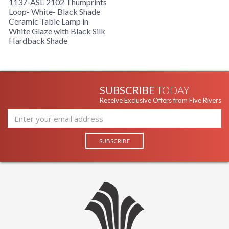
1137-ASL-2102 Thumprints
Loop- White- Black Shade
Ceramic Table Lamp in
White Glaze with Black Silk
Hardback Shade
SUBSCRIBE
TODAY
Receive Exclusive Offers from Five Rivers