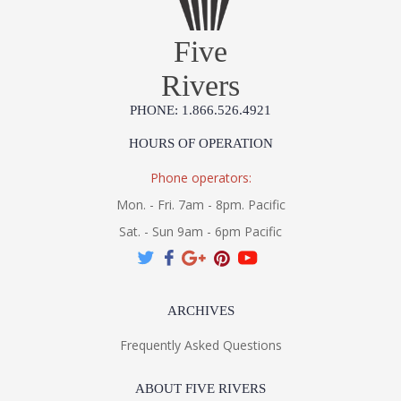
Five
Rivers
PHONE: 1.866.526.4921
HOURS OF OPERATION
Phone operators:
Mon. - Fri. 7am - 8pm. Pacific
Sat. - Sun 9am - 6pm Pacific
ARCHIVES
Frequently Asked Questions
ABOUT FIVE RIVERS