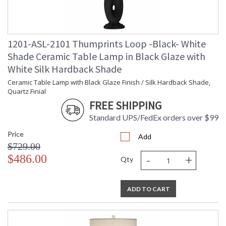
Carton Weight
: 12
(lbs.)
Carton 2 Height
: 19
Carton 2 Width
: 19
1201-ASL-2101 Thumprints Loop -Black- White
Carton 2 Length
: 15
Carton 2 Weight
: 6
Shade Ceramic Table Lamp in Black Glaze with
(lbs.)
White Silk Hardback Shade
Number of Cartons
: 2
Ceramic Table Lamp with Black Glaze Finish / Silk Hardback Shade,
Ships Via
: UPS/FedEx
Quartz Finial
Country Of Origin
: USA
FREE SHIPPING
Availability
: Usually ships in 2-3 business days if
in stock
Standard UPS/FedEx orders over $99
Price
Add
$729.00
-
+
$486.00
Qty
Ceramic Table Lamp with White Glaze Finish, Black Silk
ADD TO CART
Blend, Shallow Drum Hardback Shade, Quartz Finial