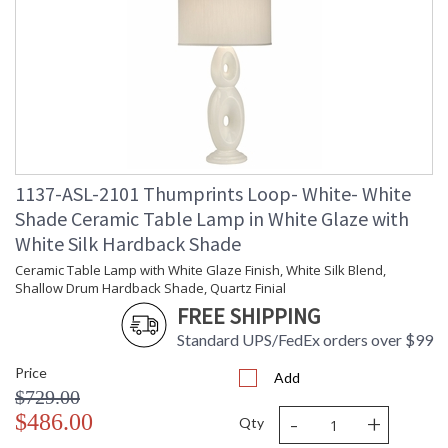
UL Certified
1137-ASL-2101 Thumprints Loop- White- White
Shade Ceramic Table Lamp in White Glaze with
White Silk Hardback Shade
Ceramic Table Lamp with White Glaze Finish, White Silk Blend,
Shallow Drum Hardback Shade, Quartz Finial
FREE SHIPPING
Standard UPS/FedEx orders over $99
Price
Add
$729.00
-
+
$486.00
Qty