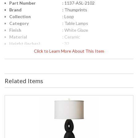
Part Number
: 1137-ASL-2102
Brand
: Thumprints
Collection
: Loop
Category
: Table Lamps
Finish
: White Glaze
Material
: Ceramic
Height (inches)
: 32
Width (inches)
: 16
Click to Learn More About This Item
Depth (inches)
: 16
Safety Rating
: UL Certified
UPC
: 753174600506
Shade Material
: Black Silk Hardback
Related Items
Shade Dimensions
: 16" x 16" x 10"
Bulb Quantity
: 1
Bulb Type
: 3-way
Bulb Wattage
: 150
Lamp Included
: No
Carton Height
: 30
Carton Width
: 12
Carton Length
: 12