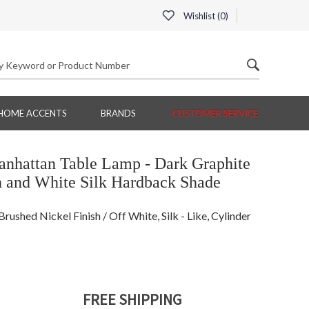
Wishlist (
0
)
HOME ACCENTS
BRANDS
CUSTOMER SERVICE
nhattan Table Lamp - Dark Graphite
h and White Silk Hardback Shade
ushed Nickel Finish / Off White, Silk - Like, Cylinder
FREE SHIPPING