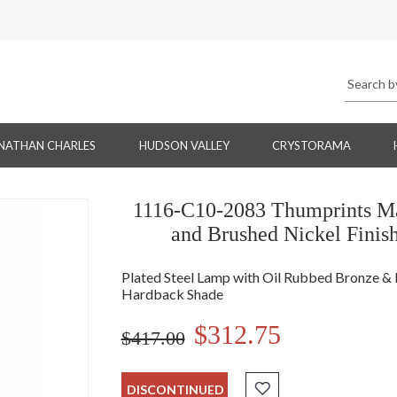
NATHAN CHARLES
HUDSON VALLEY
CRYSTORAMA
1116-C10-2083 Thumprints Ma
and Brushed Nickel Finis
Plated Steel Lamp with Oil Rubbed Bronze & Br
Hardback Shade
$312.75
$417.00
DISCONTINUED