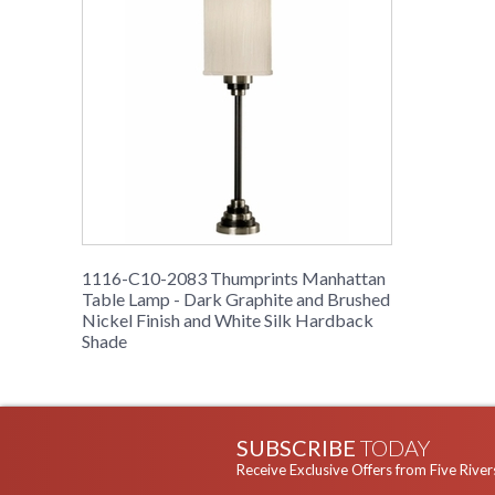
1116-C10-2083 Thumprints Manhattan
Table Lamp - Dark Graphite and Brushed
Nickel Finish and White Silk Hardback
Shade
SUBSCRIBE
TODAY
Receive Exclusive Offers from Five River