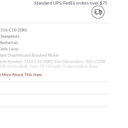
Standard UPS/FedEx orders over $75
 1116-C10-2083
 Thumprints
 Manhattan
 Table Lamp
 Dark Graphite and Brushed Nickel
 Item Number: 1116-C10-2083 Item Dimensions: 32H x 13W
 13D inches Bulb Type: (1) 150 watt 3-way medium Base
ulb not included) Body Material: Metal Shade Material:
rn More About This Item
hite Silk Hardback Shade Dimensions: 10" x 10" x 14" Ships
ia: FedEX/UPS Number of Boxes: 2 Box 1 Dimensions: 29H x
3L x 13 inches Box 1 Weight: 4 lbs. Box 2 Dimensions: 12H x
7L x 12 inches Box 1 Weight: 2 lbs. UPC: 753174600407
afety Rating: UL Certified Country of Manufacture: China
 7.53175E+11
Usually ships in 1-2 business says if in stock