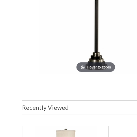
Hover to zoom
Recently Viewed