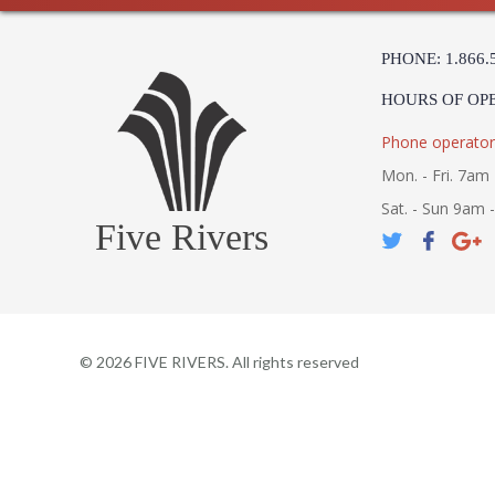
PHONE: 1.866.
HOURS OF OP
Phone operator
Mon. - Fri. 7am 
Sat. - Sun 9am 
Five Rivers
©
2026
FIVE RIVERS. All rights reserved