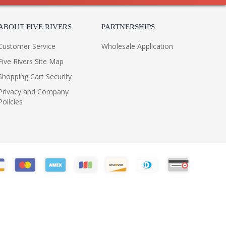
ABOUT FIVE RIVERS
PARTNERSHIPS
Customer Service
Wholesale Application
Five Rivers Site Map
Shopping Cart Security
Privacy and Company
Policies