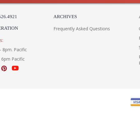
526.4921
ARCHIVES
ERATION
Frequently Asked Questions
s:
- 8pm. Pacific
- 6pm Pacific