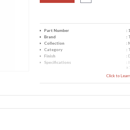
Part Number
:
Brand
:
Collection
:
Category
:
Finish
:
Specifications
:
x
(b
Click to Lea
W
V
1
1
S
UPC
:
Availability
: 