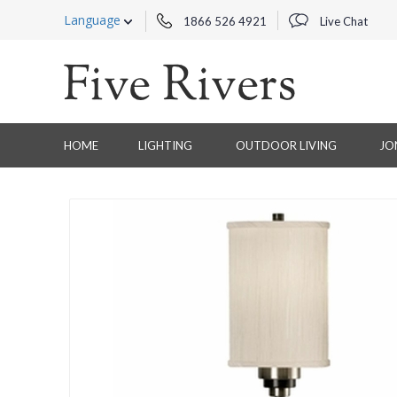
Language
1866 526 4921
Live Chat
HOME
LIGHTING
OUTDOOR LIVING
JO