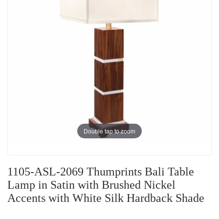
Double tap to zoom
1105-ASL-2069 Thumprints Bali Table
Lamp in Satin with Brushed Nickel
Accents with White Silk Hardback Shade