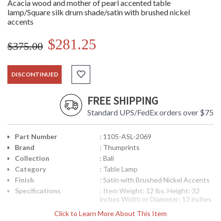
Acacia wood and mother of pearl accented table
lamp/Square silk drum shade/satin with brushed nickel
accents
$281.25
$375.00
DISCONTINUED
FREE SHIPPING
Standard UPS/FedEx orders over $75
Part Number
: 1105-ASL-2069
Brand
: Thumprints
Collection
: Bali
Category
: Table Lamp
Finish
: Satin with Brushed Nickel Accents
Specifications
: Item Weight: 12 lbs. Height: 32
inches Width or Diameter: 13 inches
Length or Projection: 13 inches
Click to Learn More About This Item
Listing: UL, Indoor Number of Bulbs: