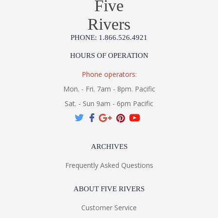
Five
Rivers
PHONE: 1.866.526.4921
HOURS OF OPERATION
Phone operators:
Mon. - Fri. 7am - 8pm. Pacific
Sat. - Sun 9am - 6pm Pacific
ARCHIVES
Frequently Asked Questions
ABOUT FIVE RIVERS
Customer Service