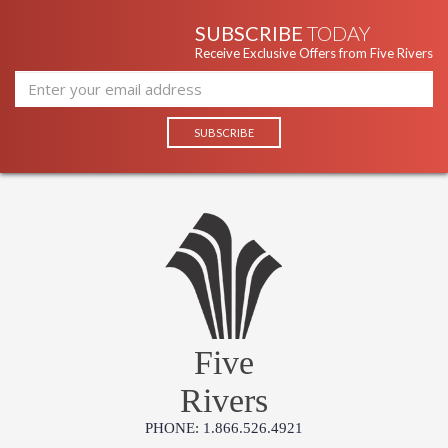
SUBSCRIBE
TODAY
Receive Exclusive Offers from Five Rivers
Five
Rivers
PHONE: 1.866.526.4921