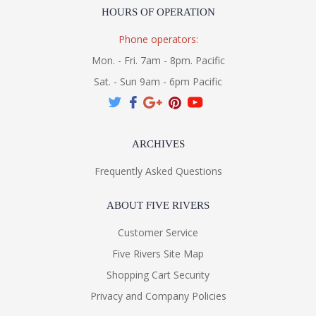
HOURS OF OPERATION
Phone operators:
Mon. - Fri. 7am - 8pm. Pacific
Sat. - Sun 9am - 6pm Pacific
ARCHIVES
Frequently Asked Questions
ABOUT FIVE RIVERS
Customer Service
Five Rivers Site Map
Shopping Cart Security
Privacy and Company Policies