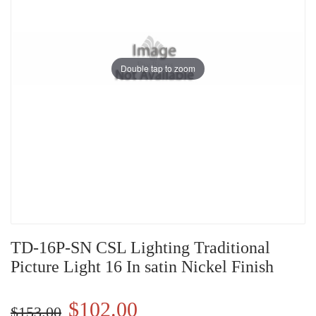
Double tap to zoom
TD-16P-SN CSL Lighting Traditional
Picture Light 16 In satin Nickel Finish
$102.00
$153.00