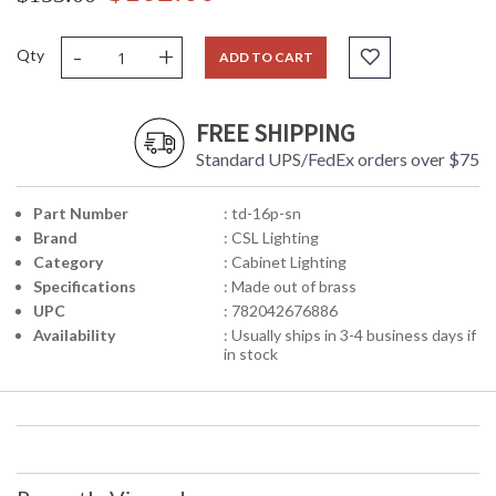
-
+
Qty
ADD TO CART
FREE SHIPPING
Standard UPS/FedEx orders over $75
Part Number
: td-16p-sn
Brand
: CSL Lighting
Category
: Cabinet Lighting
Specifications
: Made out of brass
UPC
: 782042676886
Availability
: Usually ships in 3-4 business days if
in stock