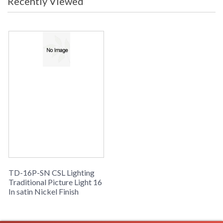
Recently Viewed
TD-16P-SN CSL Lighting
Traditional Picture Light 16
In satin Nickel Finish