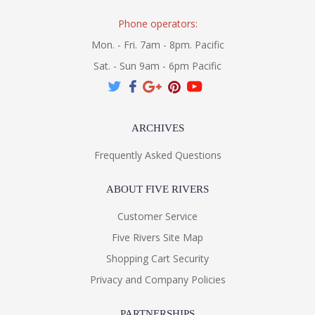
Phone operators:
Mon. - Fri. 7am - 8pm. Pacific
Sat. - Sun 9am - 6pm Pacific
ARCHIVES
Frequently Asked Questions
ABOUT FIVE RIVERS
Customer Service
Five Rivers Site Map
Shopping Cart Security
Privacy and Company Policies
PARTNERSHIPS