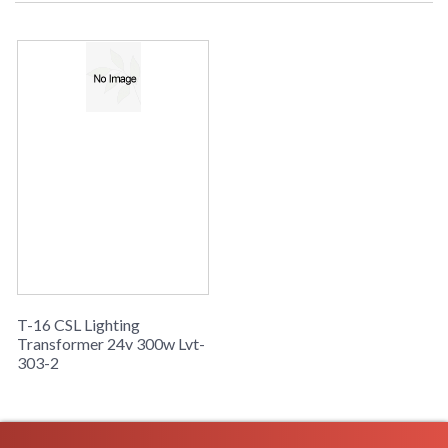
T-16 CSL Lighting
Transformer 24v 300w Lvt-
303-2