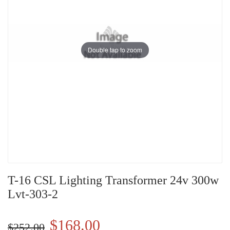
Double tap to zoom
T-16 CSL Lighting Transformer 24v 300w
Lvt-303-2
$168.00
$252.00