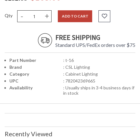
-
+
Qty
ADD TO CART
FREE SHIPPING
Standard UPS/FedEx orders over $75
Part Number
: t-16
Brand
: CSL Lighting
Category
: Cabinet Lighting
UPC
: 782042369665
Availability
: Usually ships in 3-4 business days if
in stock
Recently Viewed