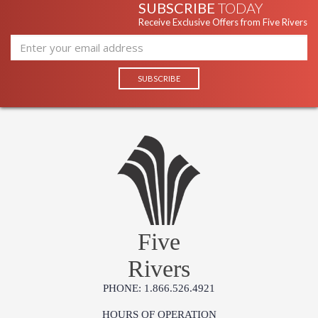
SUBSCRIBE
TODAY
Receive Exclusive Offers from Five Rivers
Five
Rivers
PHONE: 1.866.526.4921
HOURS OF OPERATION