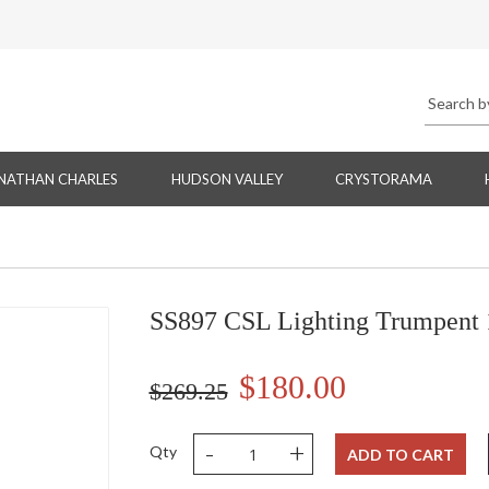
NATHAN CHARLES
HUDSON VALLEY
CRYSTORAMA
SS897 CSL Lighting Trumpent 
$180.00
$269.25
-
+
Qty
ADD TO CART