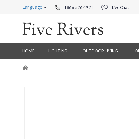
Language
1866 526 4921
Live Chat
HOME
LIGHTING
OUTDOOR LIVING
JO