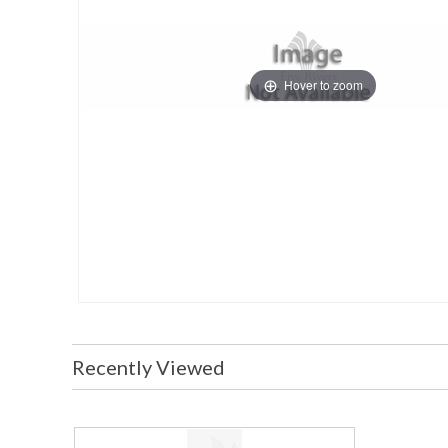
Hover to zoom
Recently Viewed