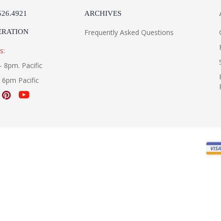
526.4921
ARCHIVES
ERATION
Frequently Asked Questions
s:
- 8pm. Pacific
- 6pm Pacific