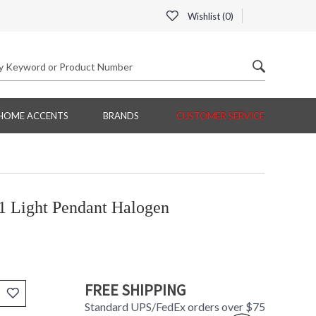
Wishlist (
0
)
HOME ACCENTS
BRANDS
CUSTOMER SERVICE
1 Light Pendant Halogen
FREE SHIPPING
Standard UPS/FedEx orders over $75