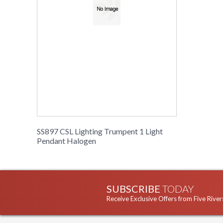
SS897 CSL Lighting Trumpent 1 Light
Pendant Halogen
SUBSCRIBE
TODAY
Receive Exclusive Offers from Five River