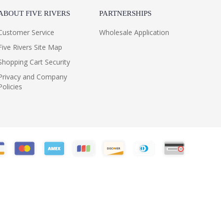
ABOUT FIVE RIVERS
PARTNERSHIPS
Customer Service
Wholesale Application
Five Rivers Site Map
Shopping Cart Security
Privacy and Company
Policies