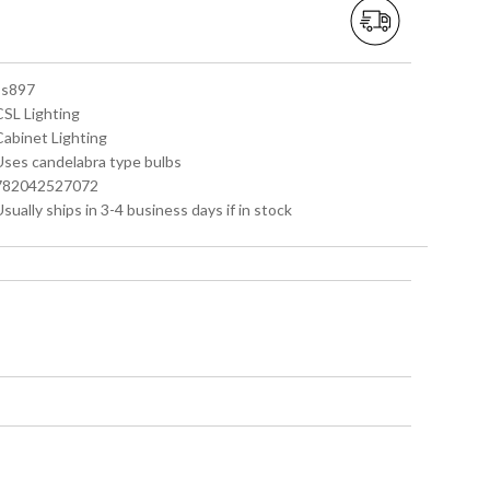
 ss897
CSL Lighting
Cabinet Lighting
 Uses candelabra type bulbs
 782042527072
Usually ships in 3-4 business days if in stock