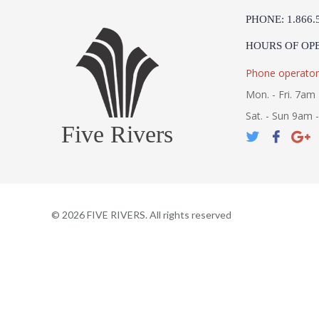
PHONE: 1.866.
HOURS OF OP
Phone operator
Mon. - Fri. 7am 
Sat. - Sun 9am 
Five Rivers
©
2026
FIVE RIVERS. All rights reserved