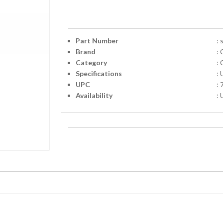
Part Number
:
Brand
: 
Category
: 
Specifications
:
UPC
:
Availability
: 