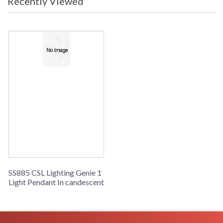
Recently Viewed
SS885 CSL Lighting Genie 1
Light Pendant In candescent