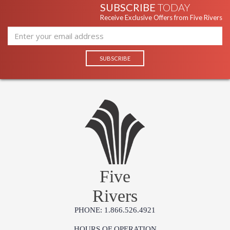
SUBSCRIBE
TODAY
Receive Exclusive Offers from Five Rivers
Five
Rivers
PHONE: 1.866.526.4921
HOURS OF OPERATION