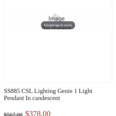
Double tap to zoom
SS885 CSL Lighting Genie 1 Light
Pendant In candescent
$378.00
$567.00