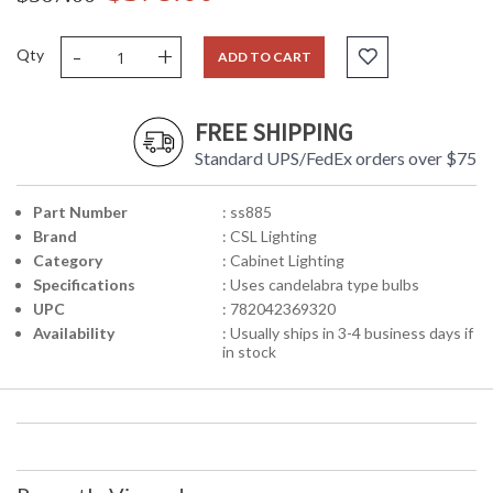
-
+
Qty
ADD TO CART
FREE SHIPPING
Standard UPS/FedEx orders over $75
Part Number
: ss885
Brand
: CSL Lighting
Category
: Cabinet Lighting
Specifications
: Uses candelabra type bulbs
UPC
: 782042369320
Availability
: Usually ships in 3-4 business days if
in stock