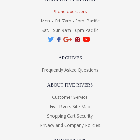
Phone operators:
Mon. - Fri. 7am - 8pm. Pacific
Sat. - Sun 9am - 6pm Pacific
ARCHIVES
Frequently Asked Questions
ABOUT FIVE RIVERS
Customer Service
Five Rivers Site Map
Shopping Cart Security
Privacy and Company Policies