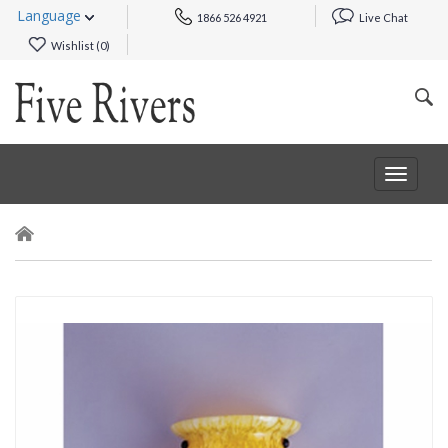
Language
1866 526 4921
Live Chat
Wishlist (
0
)
Toggle
navigat