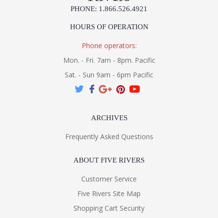
PHONE: 1.866.526.4921
HOURS OF OPERATION
Phone operators:
Mon. - Fri. 7am - 8pm. Pacific
Sat. - Sun 9am - 6pm Pacific
ARCHIVES
Frequently Asked Questions
ABOUT FIVE RIVERS
Customer Service
Five Rivers Site Map
Shopping Cart Security