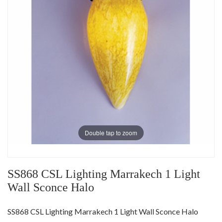
Double tap to zoom
SS868 CSL Lighting Marrakech 1 Light
Wall Sconce Halo
SS868 CSL Lighting Marrakech 1 Light Wall Sconce Halo