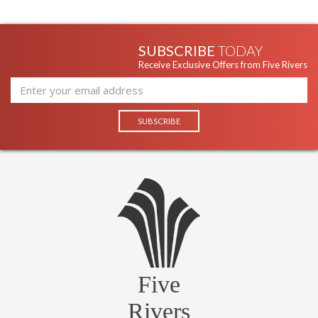
SUBSCRIBE
TODAY
Receive Exclusive Offers from Five Rivers
Five
Rivers