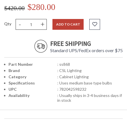
$280.00
$420.00
-
+
Qty
ADD TO CART
FREE SHIPPING
Standard UPS/FedEx orders over $75
Part Number
: ss868
Brand
: CSL Lighting
Category
: Cabinet Lighting
Specifications
: Uses medium base type bulbs
UPC
: 782042598232
Availability
: Usually ships in 3-4 business days if
in stock