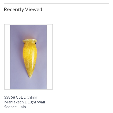
Recently Viewed
SS868 CSL Lighting
Marrakech 1 Light Wall
Sconce Halo