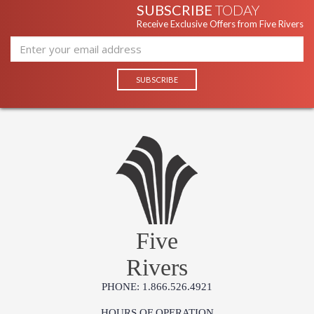
SUBSCRIBE
TODAY
Receive Exclusive Offers from Five Rivers
Five
Rivers
PHONE: 1.866.526.4921
HOURS OF OPERATION