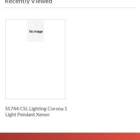
Recently Viewed
SS744 CSL Lighting Corona 1
Light Pendant Xenon