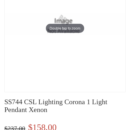
Double tap to zoom
SS744 CSL Lighting Corona 1 Light
Pendant Xenon
$158.00
$237.00