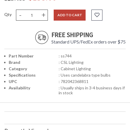
-
+
Qty
ADD TO CART
FREE SHIPPING
Standard UPS/FedEx orders over $75
Part Number
: ss744
Brand
: CSL Lighting
Category
: Cabinet Lighting
Specifications
: Uses candelabra type bulbs
UPC
: 782042368811
Availability
: Usually ships in 3-4 business days if
in stock