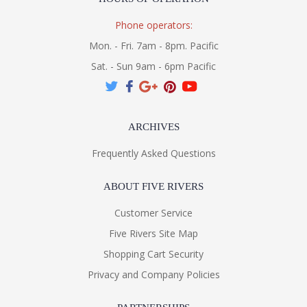
Phone operators:
Mon. - Fri. 7am - 8pm. Pacific
Sat. - Sun 9am - 6pm Pacific
ARCHIVES
Frequently Asked Questions
ABOUT FIVE RIVERS
Customer Service
Five Rivers Site Map
Shopping Cart Security
Privacy and Company Policies