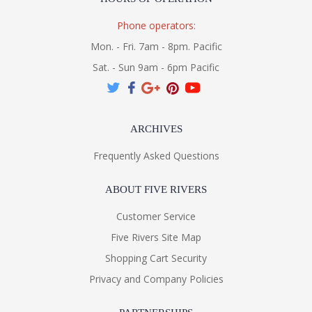
Phone operators:
Mon. - Fri. 7am - 8pm. Pacific
Sat. - Sun 9am - 6pm Pacific
ARCHIVES
Frequently Asked Questions
ABOUT FIVE RIVERS
Customer Service
Five Rivers Site Map
Shopping Cart Security
Privacy and Company Policies