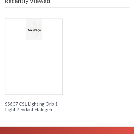
Recently Viewed
SS637 CSL Lighting Orb 1
Light Pendant Halogen