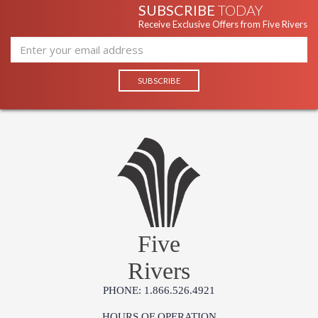
SUBSCRIBE
TODAY
Receive Exclusive Offers from Five Rivers
Five
Rivers
PHONE: 1.866.526.4921
HOURS OF OPERATION