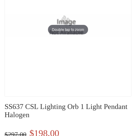
Double tap to zoom
SS637 CSL Lighting Orb 1 Light Pendant
Halogen
$198.00
$297.00