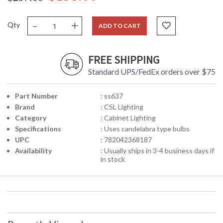
-
+
Qty
ADD TO CART
FREE SHIPPING
Standard UPS/FedEx orders over $75
Part Number
: ss637
Brand
: CSL Lighting
Category
: Cabinet Lighting
Specifications
: Uses candelabra type bulbs
UPC
: 782042368187
Availability
: Usually ships in 3-4 business days if
in stock