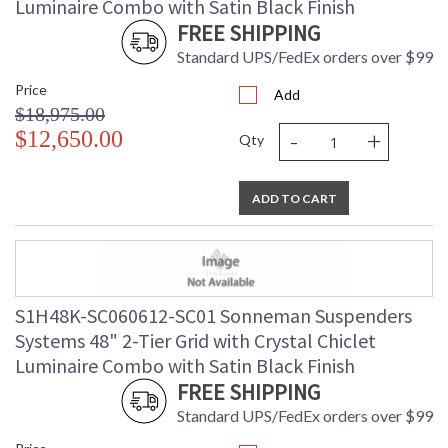
Luminaire Combo with Satin Black Finish
FREE SHIPPING
Standard UPS/FedEx orders over $99
Price
Add
$18,975.00
-
+
$12,650.00
Qty
ADD TO CART
S1H48K-SC060612-SC01 Sonneman Suspenders
Systems 48" 2-Tier Grid with Crystal Chiclet
Luminaire Combo with Satin Black Finish
FREE SHIPPING
Standard UPS/FedEx orders over $99