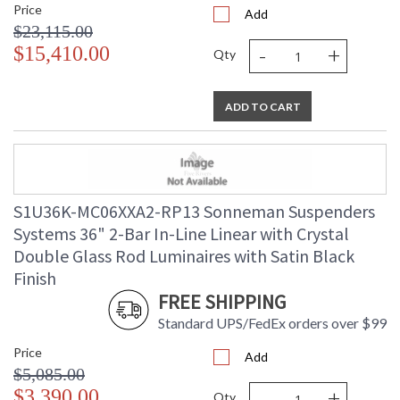
Price
Add
$23,115.00
-
+
$15,410.00
Qty
ADD TO CART
S1U36K-MC06XXA2-RP13 Sonneman Suspenders
Systems 36" 2-Bar In-Line Linear with Crystal
Double Glass Rod Luminaires with Satin Black
Finish
FREE SHIPPING
Standard UPS/FedEx orders over $99
Price
Add
$5,085.00
-
+
$3,390.00
Qty