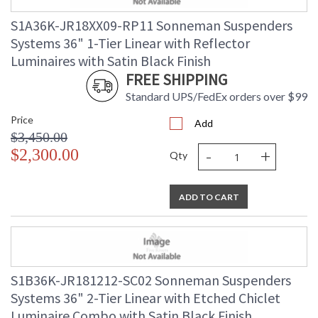
Index
S1A36K-JR18XX09-RP11 Sonneman Suspenders
Color Temperature
: 3000K
Lumens
: 560
Systems 36" 1-Tier Linear with Reflector
Energy Star
: No
Luminaires with Satin Black Finish
Number of Cartons
: 1
FREE SHIPPING
Ships Via
: UPS/FedEX
Standard UPS/FedEx orders over $99
Availability
: Usually ships in 3 - 5 business days
if in stock
Price
Add
$3,450.00
-
+
$2,300.00
Qty
ADD TO CART
S1B36K-JR181212-SC02 Sonneman Suspenders
Systems 36" 2-Tier Linear with Etched Chiclet
Luminaire Combo with Satin Black Finish