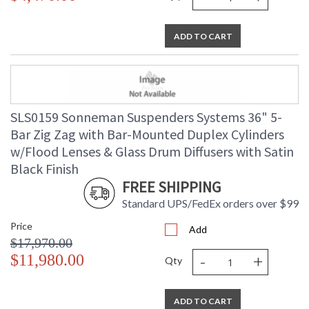
ADD TO CART
SLS0159 Sonneman Suspenders Systems 36" 5-
Bar Zig Zag with Bar-Mounted Duplex Cylinders
w/Flood Lenses & Glass Drum Diffusers with Satin
Black Finish
FREE SHIPPING
Standard UPS/FedEx orders over $99
Price
Add
$17,970.00
-
+
$11,980.00
Qty
ADD TO CART