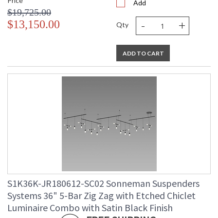
Price
Add
$19,725.00
-
+
$13,150.00
Qty
ADD TO CART
S1K36K-JR180612-SC02 Sonneman Suspenders
Systems 36" 5-Bar Zig Zag with Etched Chiclet
Luminaire Combo with Satin Black Finish