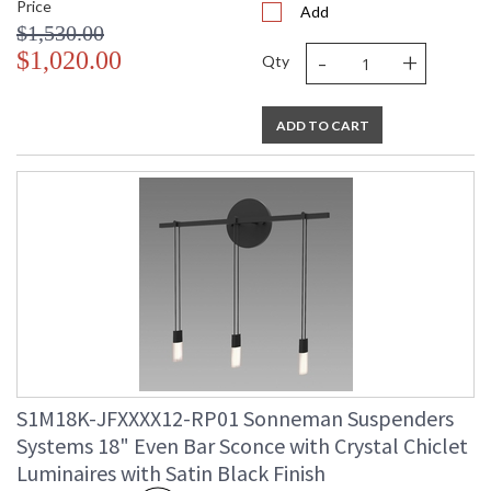
Price
Add
$1,530.00
-
+
$1,020.00
Qty
ADD TO CART
S1M18K-JFXXXX12-RP01 Sonneman Suspenders
Systems 18" Even Bar Sconce with Crystal Chiclet
Luminaires with Satin Black Finish