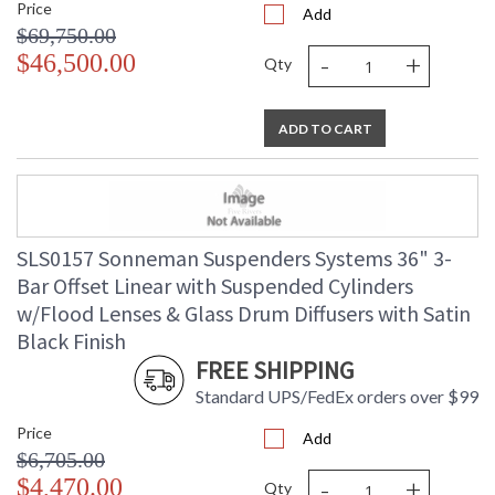
Price
Add
$69,750.00
-
+
$46,500.00
Qty
ADD TO CART
SLS0157 Sonneman Suspenders Systems 36" 3-
Bar Offset Linear with Suspended Cylinders
w/Flood Lenses & Glass Drum Diffusers with Satin
Black Finish
FREE SHIPPING
Standard UPS/FedEx orders over $99
Price
Add
$6,705.00
-
+
$4,470.00
Qty