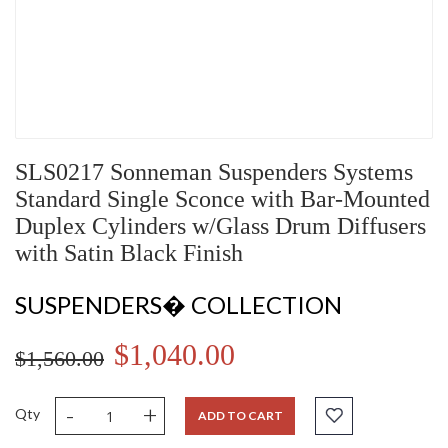
SLS0217 Sonneman Suspenders Systems
Standard Single Sconce with Bar-Mounted
Duplex Cylinders w/Glass Drum Diffusers
with Satin Black Finish
SUSPENDERS� COLLECTION
$1,040.00
$1,560.00
-
+
Qty
ADD TO CART