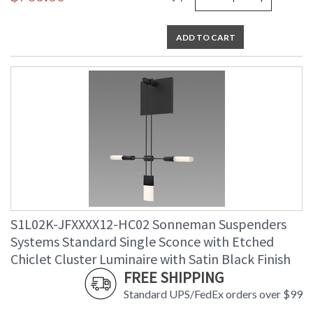
ADD TO CART
S1L02K-JFXXXX12-HC02 Sonneman Suspenders
Systems Standard Single Sconce with Etched
Chiclet Cluster Luminaire with Satin Black Finish
FREE SHIPPING
Standard UPS/FedEx orders over $99