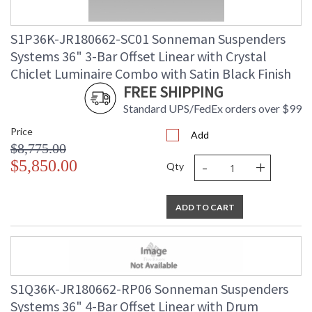
S1P36K-JR180662-SC01 Sonneman Suspenders
Systems 36" 3-Bar Offset Linear with Crystal
Chiclet Luminaire Combo with Satin Black Finish
FREE SHIPPING
Standard UPS/FedEx orders over $99
Price
Add
$8,775.00
-
+
$5,850.00
Qty
ADD TO CART
S1Q36K-JR180662-RP06 Sonneman Suspenders
Systems 36" 4-Bar Offset Linear with Drum