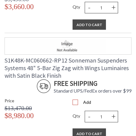
-
+
$3,660.00
Qty
ADD TO CART
S1K48K-MC060662-RP12 Sonneman Suspenders
Systems 48" 5-Bar Zig Zag with Wings Luminaires
with Satin Black Finish
FREE SHIPPING
Standard UPS/FedEx orders over $99
Price
Add
$13,470.00
-
+
$8,980.00
Qty
ADD TO CART