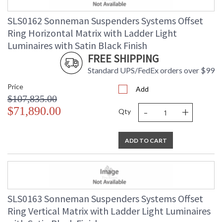
SLS0162 Sonneman Suspenders Systems Offset
Ring Horizontal Matrix with Ladder Light
Luminaires with Satin Black Finish
FREE SHIPPING
Standard UPS/FedEx orders over $99
Price
Add
$107,835.00
-
+
$71,890.00
Qty
ADD TO CART
SLS0163 Sonneman Suspenders Systems Offset
Ring Vertical Matrix with Ladder Light Luminaires