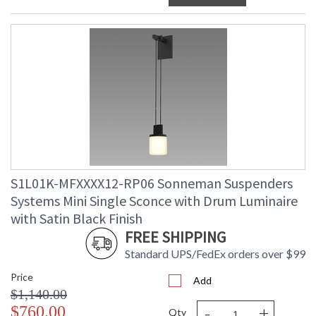
S1L01K-MFXXXX12-RP06 Sonneman Suspenders
Systems Mini Single Sconce with Drum Luminaire
with Satin Black Finish
FREE SHIPPING
Standard UPS/FedEx orders over $99
Price
Add
$1,140.00
-
+
$760.00
Qty