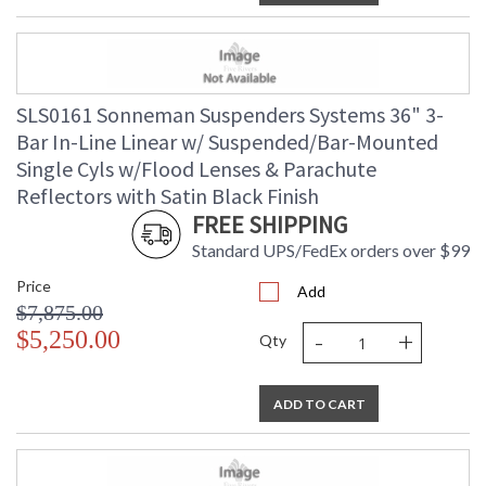
SLS0161 Sonneman Suspenders Systems 36" 3-
Bar In-Line Linear w/ Suspended/Bar-Mounted
Single Cyls w/Flood Lenses & Parachute
Reflectors with Satin Black Finish
FREE SHIPPING
Standard UPS/FedEx orders over $99
Price
Add
$7,875.00
-
+
$5,250.00
Qty
ADD TO CART