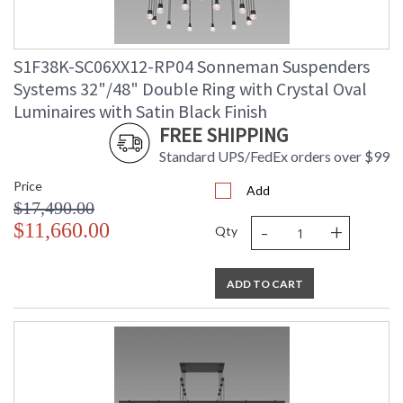
S1F38K-SC06XX12-RP04 Sonneman Suspenders
Systems 32"/48" Double Ring with Crystal Oval
Luminaires with Satin Black Finish
FREE SHIPPING
Standard UPS/FedEx orders over $99
Price
Add
$17,490.00
-
+
$11,660.00
Qty
ADD TO CART