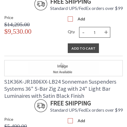
FREE SHIPPING
Standard UPS/FedEx orders over $99
Price
Add
$14,295.00
-
+
$9,530.00
Qty
ADD TO CART
S1K36K-JR1806XX-LB24 Sonneman Suspenders
Systems 36" 5-Bar Zig Zag with 24" Light Bar
Luminaires with Satin Black Finish
FREE SHIPPING
Standard UPS/FedEx orders over $99
Price
Add
$5,490.00