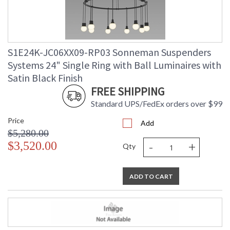
S1E24K-JC06XX09-RP03 Sonneman Suspenders
Systems 24" Single Ring with Ball Luminaires with
Satin Black Finish
FREE SHIPPING
Standard UPS/FedEx orders over $99
Price
Add
$5,280.00
-
+
$3,520.00
Qty
ADD TO CART