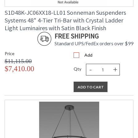
S1D48K-JC06XX18-LL01 Sonneman Suspenders
Systems 48" 4-Tier Tri-Bar with Crystal Ladder
Light Luminaires with Satin Black Finish
FREE SHIPPING
Standard UPS/FedEx orders over $99
Price
Add
$11,115.00
-
+
$7,410.00
Qty
ADD TO CART