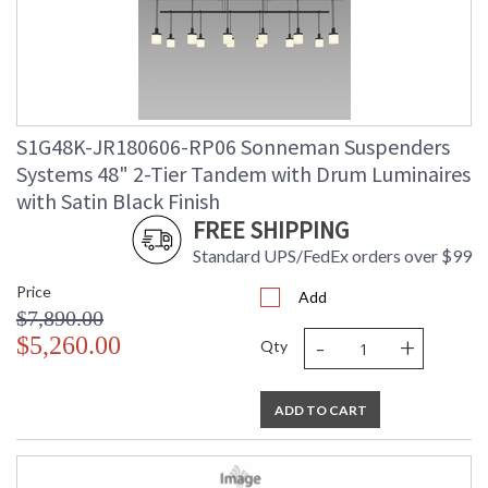
S1G48K-JR180606-RP06 Sonneman Suspenders
Systems 48" 2-Tier Tandem with Drum Luminaires
with Satin Black Finish
FREE SHIPPING
Standard UPS/FedEx orders over $99
Price
Add
$7,890.00
-
+
$5,260.00
Qty
ADD TO CART