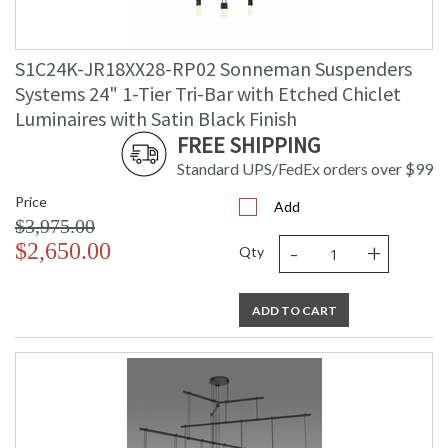
S1C24K-JR18XX28-RP02 Sonneman Suspenders
Systems 24" 1-Tier Tri-Bar with Etched Chiclet
Luminaires with Satin Black Finish
FREE SHIPPING
Standard UPS/FedEx orders over $99
Price
Add
$3,975.00
-
+
$2,650.00
Qty
ADD TO CART