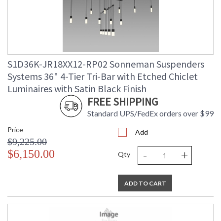
S1D36K-JR18XX12-RP02 Sonneman Suspenders
Systems 36" 4-Tier Tri-Bar with Etched Chiclet
Luminaires with Satin Black Finish
FREE SHIPPING
Standard UPS/FedEx orders over $99
Price
Add
$9,225.00
-
+
$6,150.00
Qty
ADD TO CART