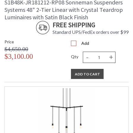
S1B48K-JR181212-RP08 Sonneman Suspenders
Systems 48" 2-Tier Linear with Crystal Teardrop
Luminaires with Satin Black Finish
FREE SHIPPING
Standard UPS/FedEx orders over $99
Price
Add
$4,650.00
-
+
$3,100.00
Qty
ADD TO CART