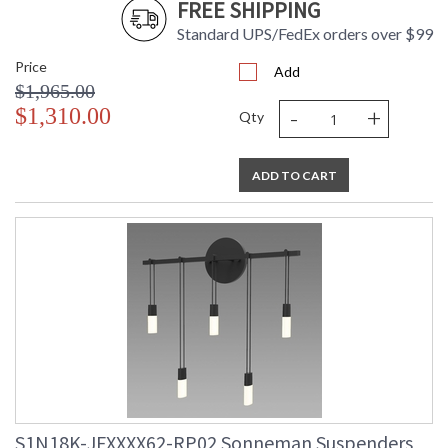
FREE SHIPPING
Standard UPS/FedEx orders over $99
Price
Add
$1,965.00
-
+
$1,310.00
Qty
ADD TO CART
S1N18K-JFXXXX62-RP02 Sonneman Suspenders