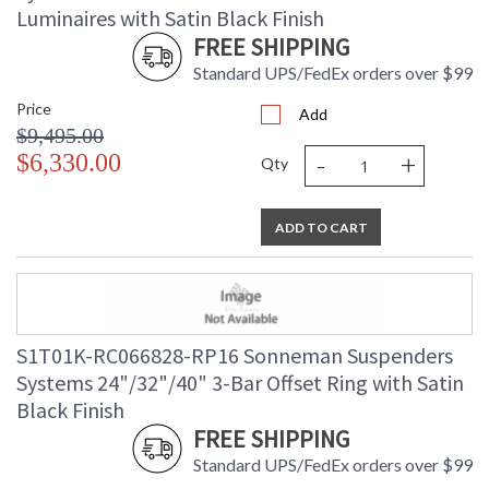
Luminaires with Satin Black Finish
FREE SHIPPING
Standard UPS/FedEx orders over $99
Price
Add
$9,495.00
-
+
$6,330.00
Qty
ADD TO CART
S1T01K-RC066828-RP16 Sonneman Suspenders
Systems 24"/32"/40" 3-Bar Offset Ring with Satin
Black Finish
FREE SHIPPING
Standard UPS/FedEx orders over $99