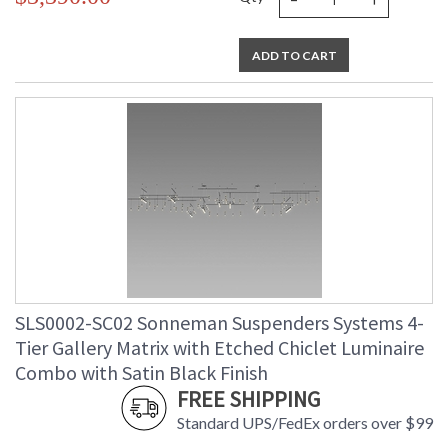
ADD TO CART
SLS0002-SC02 Sonneman Suspenders Systems 4-
Tier Gallery Matrix with Etched Chiclet Luminaire
Combo with Satin Black Finish
FREE SHIPPING
Standard UPS/FedEx orders over $99