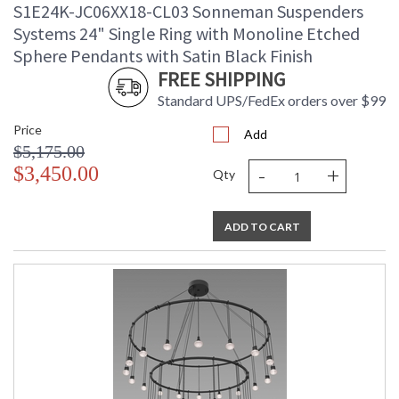
S1E24K-JC06XX18-CL03 Sonneman Suspenders
Systems 24" Single Ring with Monoline Etched
Sphere Pendants with Satin Black Finish
FREE SHIPPING
Standard UPS/FedEx orders over $99
Price
Add
$5,175.00
-
+
$3,450.00
Qty
ADD TO CART