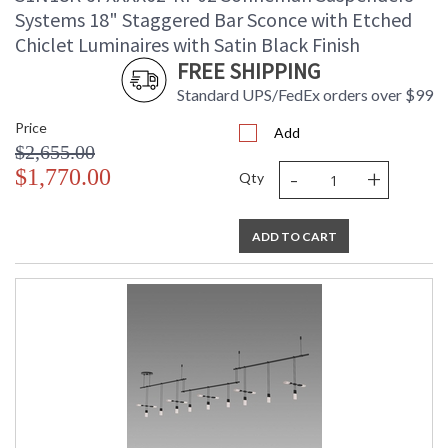
Systems 18" Staggered Bar Sconce with Etched
Chiclet Luminaires with Satin Black Finish
FREE SHIPPING
Standard UPS/FedEx orders over $99
Price
Add
$2,655.00
-
+
$1,770.00
Qty
ADD TO CART