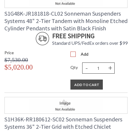
S1G48K-JR181818-CL02 Sonneman Suspenders
Systems 48" 2-Tier Tandem with Monoline Etched
Cylinder Pendants with Satin Black Finish
FREE SHIPPING
Standard UPS/FedEx orders over $99
Price
Add
$7,530.00
-
+
$5,020.00
Qty
ADD TO CART
S1H36K-RR180612-SC02 Sonneman Suspenders
Systems 36" 2-Tier Grid with Etched Chiclet