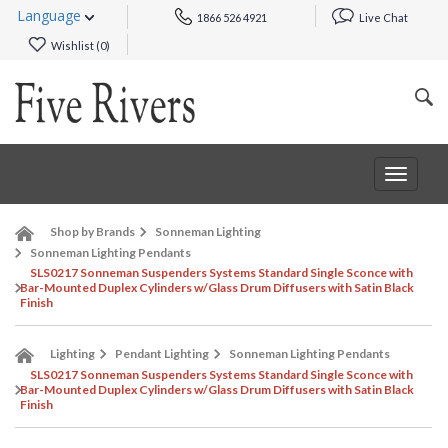
Language
1866 526 4921
Live Chat
Wishlist (
0
)
Toggle
navigat
Shop by Brands
Sonneman Lighting
Sonneman Lighting Pendants
SLS0217 Sonneman Suspenders Systems Standard Single Sconce with
Bar-Mounted Duplex Cylinders w/Glass Drum Diffusers with Satin Black
Finish
Lighting
Pendant Lighting
Sonneman Lighting Pendants
SLS0217 Sonneman Suspenders Systems Standard Single Sconce with
Bar-Mounted Duplex Cylinders w/Glass Drum Diffusers with Satin Black
Finish