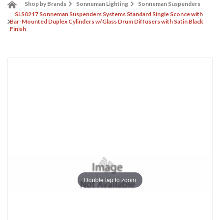
Shop by Brands
Sonneman Lighting
Sonneman Suspenders
SLS0217 Sonneman Suspenders Systems Standard Single Sconce with
Bar-Mounted Duplex Cylinders w/Glass Drum Diffusers with Satin Black
Finish
Double tap to zoom