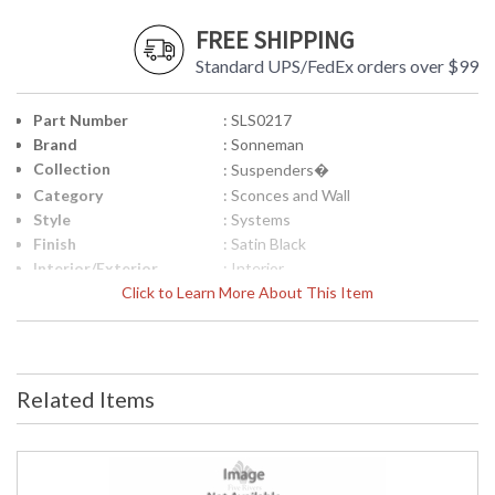
FREE SHIPPING
Standard UPS/FedEx orders over $99
Part Number
: SLS0217
Brand
: Sonneman
Collection
: Suspenders�
Category
: Sconces and Wall
Style
: Systems
Finish
: Satin Black
Interior/Exterior
: Interior
Height (inches)
Click to Learn More About This Item
: 5.75
Width (inches)
: 1.75
Fixture Extends
: 3.75
UPC
: 872681112101
Voltage
: 120VAC
Related Items
Bulb Quantity
: 1
Bulb Type
: Duplex Cylinder w/Glass Drum
Lamp Included
: Yes
Color Rendering
: 90