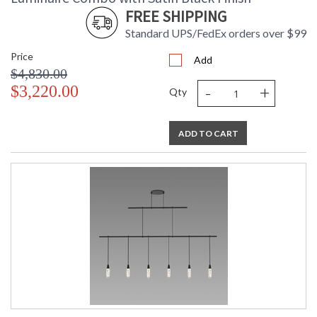
FREE SHIPPING
Standard UPS/FedEx orders over $99
Price
Add
$4,830.00
-
+
$3,220.00
Qty
ADD TO CART