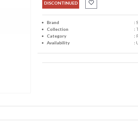
DISCONTINUED
Brand
:
Collection
: 
Category
:
Availability
: 