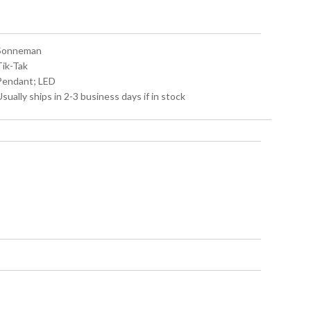
 Sonneman
Tik-Tak
 Pendant; LED
Usually ships in 2-3 business days if in stock