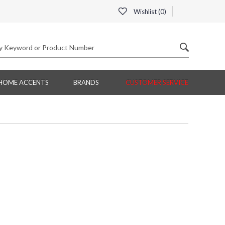
Wishlist (
0
)
HOME ACCENTS
BRANDS
CUSTOMER SERVICE