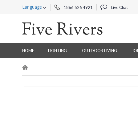
Language
1866 526 4921
Live Chat
HOME
LIGHTING
OUTDOOR LIVING
JO