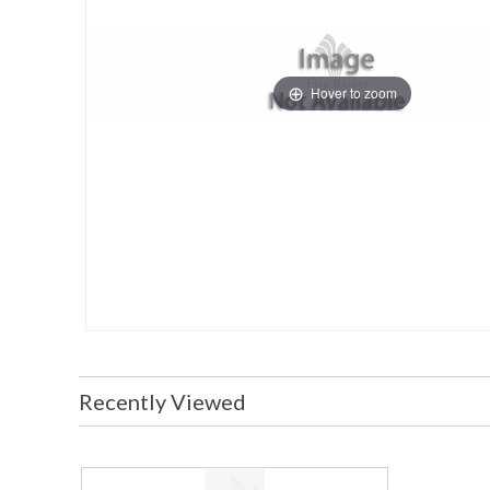
Hover to zoom
Recently Viewed