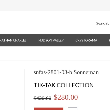
NATHAN CHARLES
HUDSON VALLEY
CRYSTORAMA
snfas-2801-03-b Sonneman
TIK-TAK COLLECTION
$280.00
$420.00