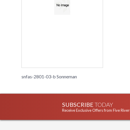
snfas-2801-03-b Sonneman
SUBSCRIBE
TODAY
Receive Exclusive Offers from Five River