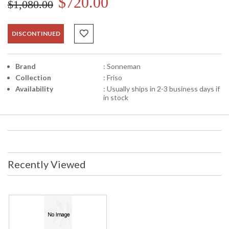
$720.00
$1,080.00
DISCONTINUED
Brand
: Sonneman
Collection
: Friso
Availability
: Usually ships in 2-3 business days if
in stock
Recently Viewed