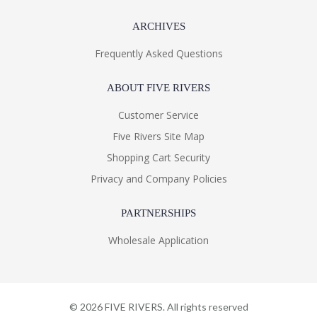
ARCHIVES
Frequently Asked Questions
ABOUT FIVE RIVERS
Customer Service
Five Rivers Site Map
Shopping Cart Security
Privacy and Company Policies
PARTNERSHIPS
Wholesale Application
©
2026
FIVE RIVERS. All rights reserved