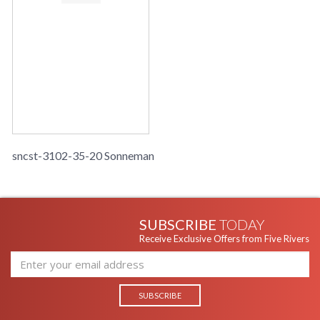
sncst-3102-35-20 Sonneman
SUBSCRIBE
TODAY
Receive Exclusive Offers from Five Rivers