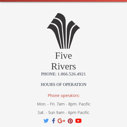
Five
Rivers
PHONE: 1.866.526.4921
HOURS OF OPERATION
Phone operators:
Mon. - Fri. 7am - 8pm. Pacific
Sat. - Sun 9am - 6pm Pacific