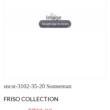
Double tap to zoom
sncst-3102-35-20 Sonneman
FRISO COLLECTION