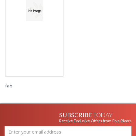
fab
SUBSCRIBE
TODAY
Receive Exclusive Offers from Five Rivers