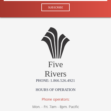
Five
Rivers
PHONE: 1.866.526.4921
HOURS OF OPERATION
Phone operators:
Mon. - Fri. 7am - 8pm. Pacific