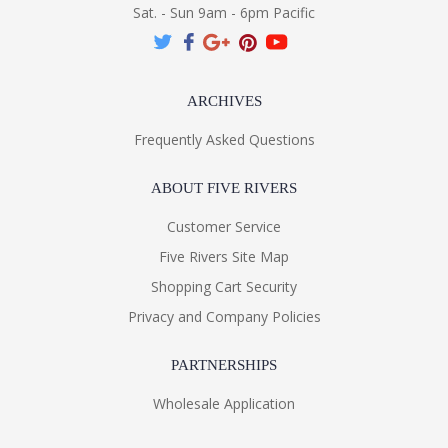
Sat. - Sun 9am - 6pm Pacific
ARCHIVES
Frequently Asked Questions
ABOUT FIVE RIVERS
Customer Service
Five Rivers Site Map
Shopping Cart Security
Privacy and Company Policies
PARTNERSHIPS
Wholesale Application