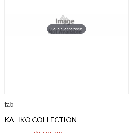
Double tap to zoom
fab
KALIKO COLLECTION