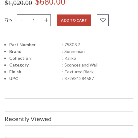
$680.00
$1,020.00
-
+
Qty
ADD TO CART
Part Number
: 7530.97
Brand
: Sonneman
Collection
: Kaliko
Category
: Sconces and Wall
Finish
: Textured Black
UPC
: 872681284587
Recently Viewed