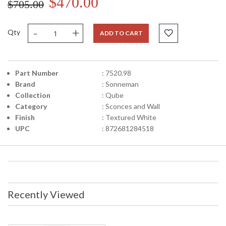
$470.00
$705.00
-
+
Qty
ADD TO CART
Part Number
: 7520.98
Brand
: Sonneman
Collection
: Qube
Category
: Sconces and Wall
Finish
: Textured White
UPC
: 872681284518
Recently Viewed