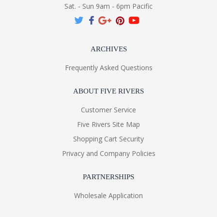
Sat. - Sun 9am - 6pm Pacific
ARCHIVES
Frequently Asked Questions
ABOUT FIVE RIVERS
Customer Service
Five Rivers Site Map
Shopping Cart Security
Privacy and Company Policies
PARTNERSHIPS
Wholesale Application