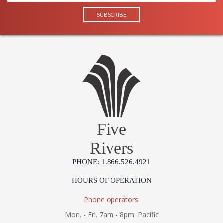
Five
Rivers
PHONE: 1.866.526.4921
HOURS OF OPERATION
Phone operators:
Mon. - Fri. 7am - 8pm. Pacific