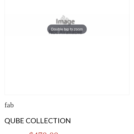
Double tap to zoom
fab
QUBE COLLECTION