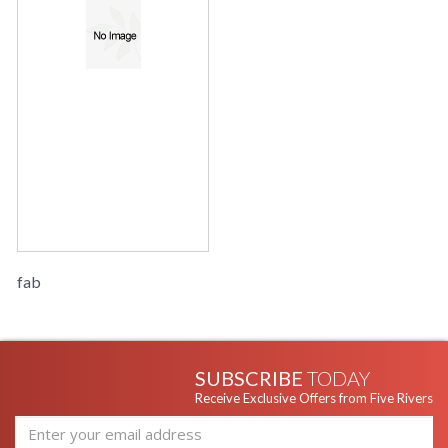
fab
SUBSCRIBE
TODAY
Receive Exclusive Offers from Five Rivers