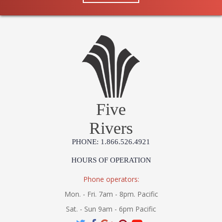
Five
Rivers
PHONE: 1.866.526.4921
HOURS OF OPERATION
Phone operators:
Mon. - Fri. 7am - 8pm. Pacific
Sat. - Sun 9am - 6pm Pacific