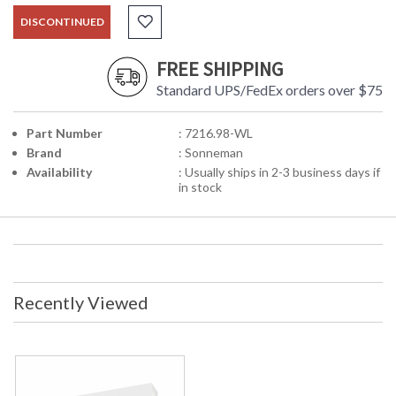
DISCONTINUED
FREE SHIPPING
Standard UPS/FedEx orders over $75
Part Number
: 7216.98-WL
Brand
: Sonneman
Availability
: Usually ships in 2-3 business days if
in stock
Recently Viewed