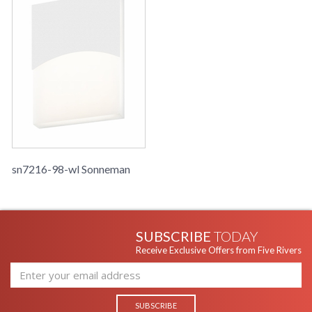
sn7216-98-wl Sonneman
SUBSCRIBE
TODAY
Receive Exclusive Offers from Five Rivers