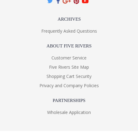
ARCHIVES
Frequently Asked Questions
ABOUT FIVE RIVERS
Customer Service
Five Rivers Site Map
Shopping Cart Security
Privacy and Company Policies
PARTNERSHIPS
Wholesale Application