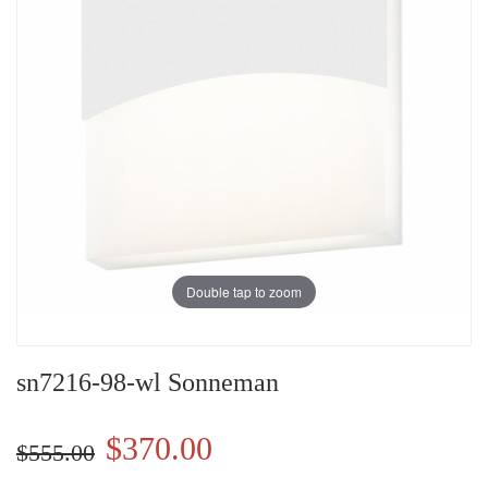
Double tap to zoom
sn7216-98-wl Sonneman
$370.00
$555.00