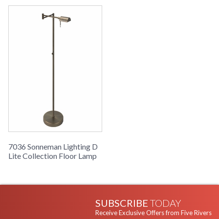
7036 Sonneman Lighting D
Lite Collection Floor Lamp
SUBSCRIBE
TODAY
Receive Exclusive Offers from Five Rivers