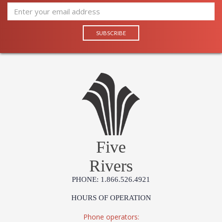
Five
Rivers
PHONE: 1.866.526.4921
HOURS OF OPERATION
Phone operators: