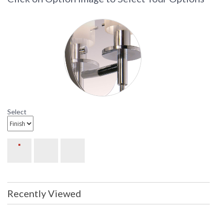
Select
Recently Viewed