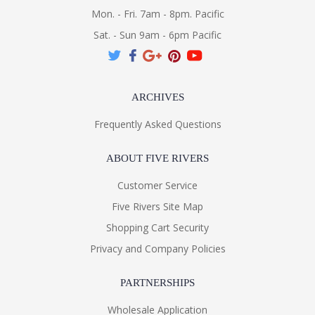
Mon. - Fri. 7am - 8pm. Pacific
Sat. - Sun 9am - 6pm Pacific
ARCHIVES
Frequently Asked Questions
ABOUT FIVE RIVERS
Customer Service
Five Rivers Site Map
Shopping Cart Security
Privacy and Company Policies
PARTNERSHIPS
Wholesale Application