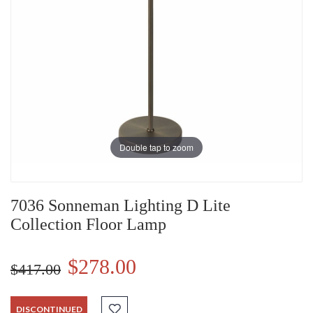
Double tap to zoom
7036 Sonneman Lighting D Lite
Collection Floor Lamp
$278.00
$417.00
DISCONTINUED