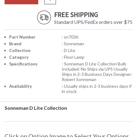
FREE SHIPPING
Standard UPS/FedEx orders over $75
Part Number
: sn7036
Brand
: Sonneman
Collection
: D Lite
Category
: Floor Lamp
Specifications
: Sonneman D Lite Collection Bulb
Included: No Ships via UPS Usually
Ships in 2-3 Business Days Designer:
Robert Sonneman
Availability
: Usually ships in 2-3 business days if
in stock
Sonneman D Lite Collection
Click on Option Image to Select Your Options