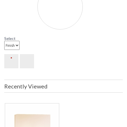
Sonneman Mitra Collection
Select
Recently Viewed