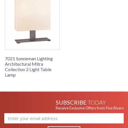
7021 Sonneman Lighting
Architectural Mitra
Collection 2 Light Table
Lamp
SUBSCRIBE
TODAY
Receive Exclusive Offers from Five Rivers