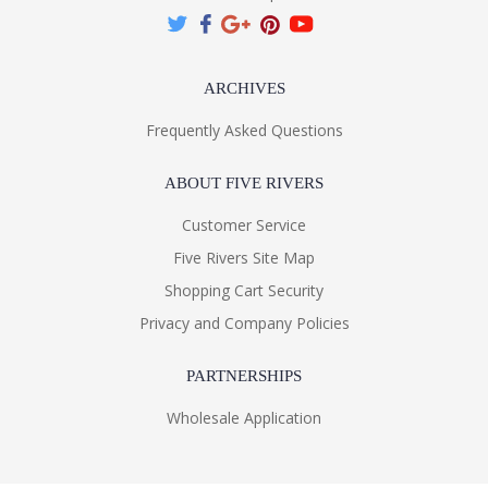
ARCHIVES
Frequently Asked Questions
ABOUT FIVE RIVERS
Customer Service
Five Rivers Site Map
Shopping Cart Security
Privacy and Company Policies
PARTNERSHIPS
Wholesale Application