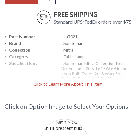
FREE SHIPPING
Standard UPS/FedEx orders over $75
Part Number
: sn7021
Brand
: Sonneman
Collection
: Mitra
Category
: Table Lamp
Specifications
: Sonneman Mitra Collection Item
Dimensions: 20.5H x 18W x 6 inches
deep Bulb Type: (2) 18 Watt Sbcgl
Bulbs Bulb Included: No Ships via
Click to Learn More About This Item
UPS Usually Ships in 2-3 Business
Days Theme/Genre: Architectural -
Crisp, efficient and versatile. Built
from precision components to form
incredibly solid, yet visually light
Click on Option Image to Select Your Options
luminaries that function superbly,
both indoors and out. Designer:
Robert Sonneman
Availability
: Usually ships in 2-3 business days if
in stock