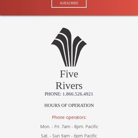
Five
Rivers
PHONE: 1.866.526.4921
HOURS OF OPERATION
Phone operators:
Mon. - Fri. 7am - 8pm. Pacific
Sat. - Sun 9am - 6pm Pacific