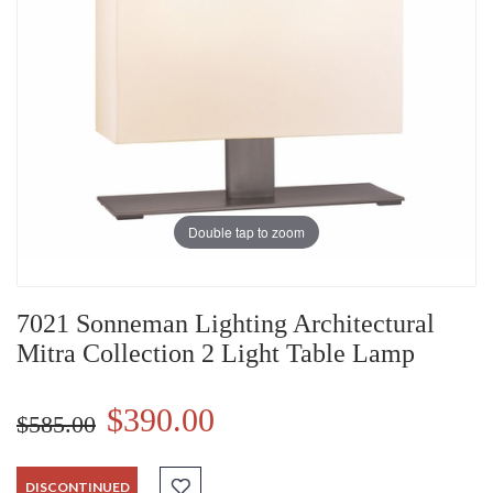
Double tap to zoom
7021 Sonneman Lighting Architectural
Mitra Collection 2 Light Table Lamp
$390.00
$585.00
DISCONTINUED