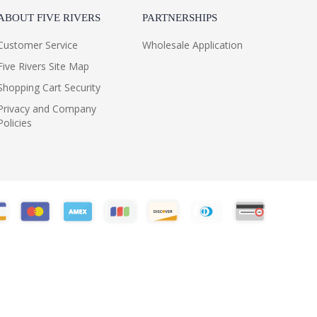
ABOUT FIVE RIVERS
PARTNERSHIPS
Customer Service
Wholesale Application
Five Rivers Site Map
Shopping Cart Security
Privacy and Company
Policies