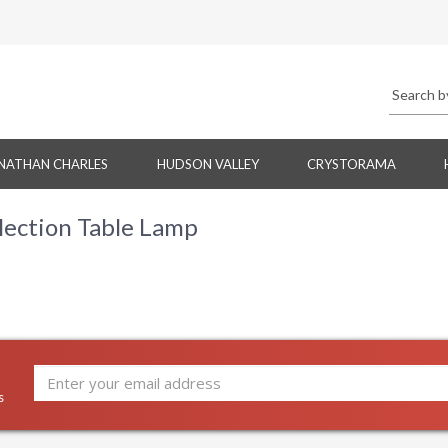
NATHAN CHARLES
HUDSON VALLEY
CRYSTORAMA
lection Table Lamp
s