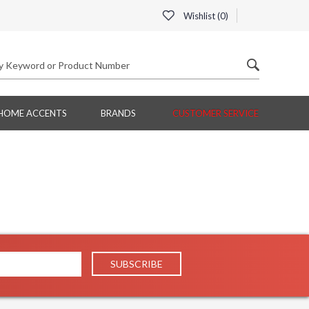
Wishlist (
0
)
HOME ACCENTS
BRANDS
CUSTOMER SERVICE