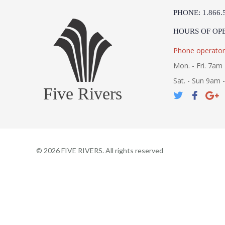
PHONE: 1.866.
HOURS OF OP
Phone operator
Mon. - Fri. 7am 
Sat. - Sun 9am 
Five Rivers
©
2026
FIVE RIVERS. All rights reserved