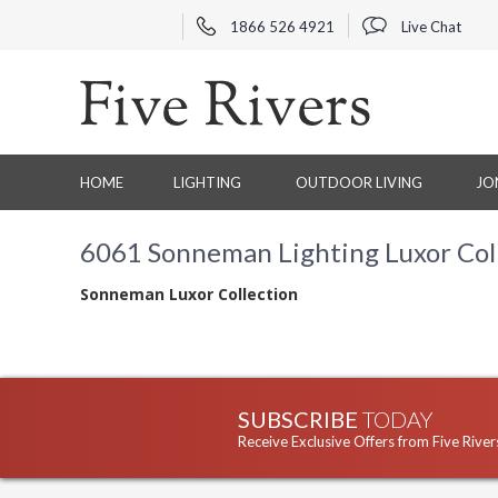
1866 526 4921
Live Chat
HOME
LIGHTING
OUTDOOR LIVING
JO
6061 Sonneman Lighting Luxor Col
Sonneman Luxor Collection
SUBSCRIBE
TODAY
Receive Exclusive Offers from Five River