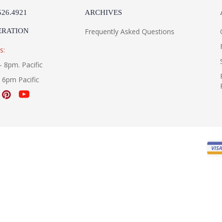
526.4921
ARCHIVES
ERATION
Frequently Asked Questions
s:
- 8pm. Pacific
- 6pm Pacific