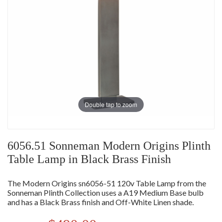
Double tap to zoom
6056.51 Sonneman Modern Origins Plinth
Table Lamp in Black Brass Finish
The Modern Origins sn6056-51 120v Table Lamp from the
Sonneman Plinth Collection uses a A19 Medium Base bulb
and has a Black Brass finish and Off-White Linen shade.