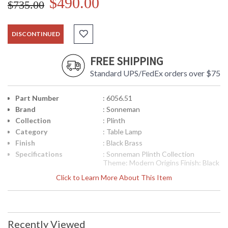
$490.00
$735.00
DISCONTINUED
FREE SHIPPING
Standard UPS/FedEx orders over $75
Part Number
: 6056.51
Brand
: Sonneman
Collection
: Plinth
Category
: Table Lamp
Finish
: Black Brass
Specifications
: Sonneman Plinth Collection
Theme: Modern Origins Finish: Black
Brass Dimensions: 33.5H x 20D x 9W
Click to Learn More About This Item
inches Base: 9 x 5 inches Bulbs: (2)
A19 Medium Base 60 watt maximum
Bulb Included: No Voltage: 120v
Switch: (2) On/Off Turn Switch
Shade Materal: Linen Shade Color:
Recently Viewed
Off-White Shade Size: 13H x 20W x