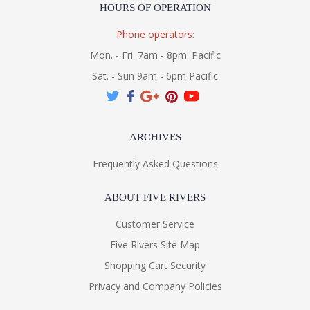
HOURS OF OPERATION
Phone operators:
Mon. - Fri. 7am - 8pm. Pacific
Sat. - Sun 9am - 6pm Pacific
ARCHIVES
Frequently Asked Questions
ABOUT FIVE RIVERS
Customer Service
Five Rivers Site Map
Shopping Cart Security
Privacy and Company Policies