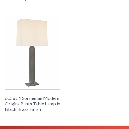
9D (inches) Ship Weight: 14 lbs.
Carton Dimensions: 11L x 8W x 32H
inches
UPC
: 8.72681E+11
Availability
: Usually ships in 2-3 business days if
in stock
The Modern Origins sn6056-51 120v Table Lamp from the
Sonneman Plinth Collection uses a A19 Medium Base bulb
and has a Black Brass finish and Off-White Linen shade.
6056.51 Sonneman Modern
Origins Plinth Table Lamp in
Black Brass Finish