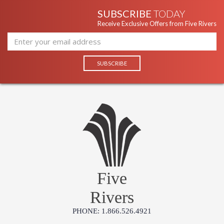
SUBSCRIBE
TODAY
Receive Exclusive Offers from Five Rivers
Five
Rivers
PHONE: 1.866.526.4921