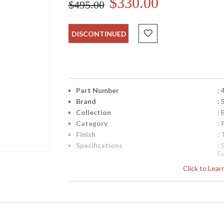
$330.00
$495.00
DISCONTINUED
Part Number
:
Brand
:
Collection
: 
Category
:
Finish
:
Specifications
:
F
d
Click to Lea
B
S
A
Si
D
UPC
: