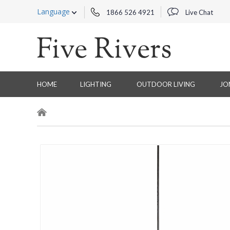
Language
1866 526 4921
Live Chat
HOME
LIGHTING
OUTDOOR LIVING
JO