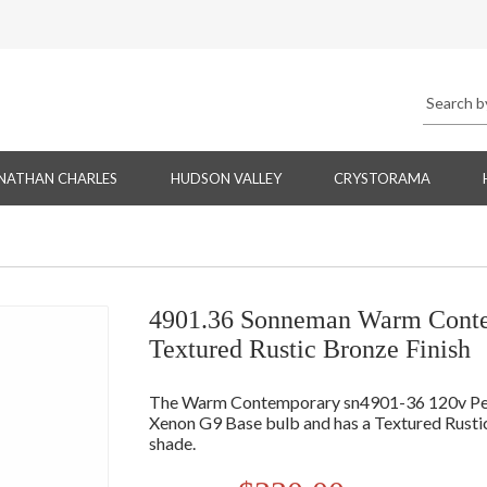
NATHAN CHARLES
HUDSON VALLEY
CRYSTORAMA
4901.36 Sonneman Warm Contem
Textured Rustic Bronze Finish
The Warm Contemporary sn4901-36 120v Pend
Xenon G9 Base bulb and has a Textured Rusti
shade.