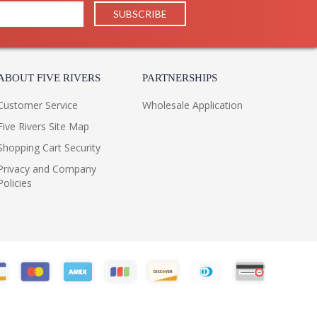
ABOUT FIVE RIVERS
PARTNERSHIPS
Customer Service
Wholesale Application
Five Rivers Site Map
Shopping Cart Security
Privacy and Company
Policies