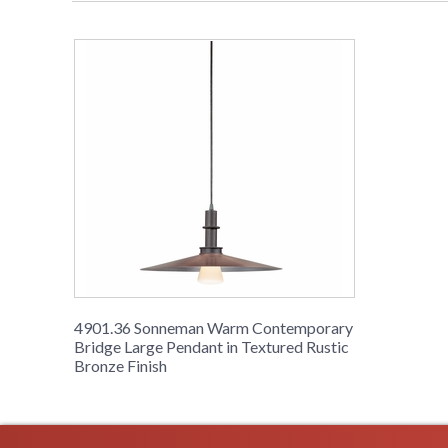
4901.36 Sonneman Warm Contemporary
Bridge Large Pendant in Textured Rustic
Bronze Finish