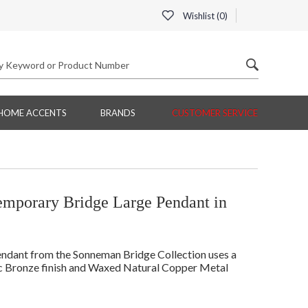
Wishlist (
0
)
HOME ACCENTS
BRANDS
CUSTOMER SERVICE
porary Bridge Large Pendant in
ant from the Sonneman Bridge Collection uses a
c Bronze finish and Waxed Natural Copper Metal