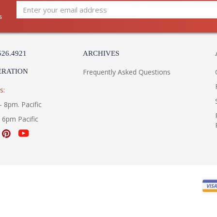
s
526.4921
ARCHIVES
ERATION
Frequently Asked Questions
s:
- 8pm. Pacific
- 6pm Pacific