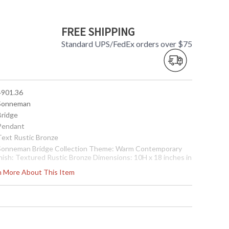
FREE SHIPPING
Standard UPS/FedEx orders over $75
 4901.36
 Sonneman
Bridge
 Pendant
 Text Rustic Bronze
 Sonneman Bridge Collection Theme: Warm Contemporary
inish: Textured Rustic Bronze Dimensions: 10H x 18 inches in
iameter Canopy: 5 inches in Diameter Bulbs: (1) Xenon G9
rn More About This Item
ase 50 watt maximum Bulb Included: Yes Voltage: 120v
hade Materal: Metal Adjustable Cord: Comes with 10 ft.
djustable Cord Shade Color: Waxed Natural Copper Shade
ze: 2H x 18 Diameter (inches) Ship Weight: 8 lbs. Carton
imensions: 22L x 22W x 8H inches
 8.72681E+11