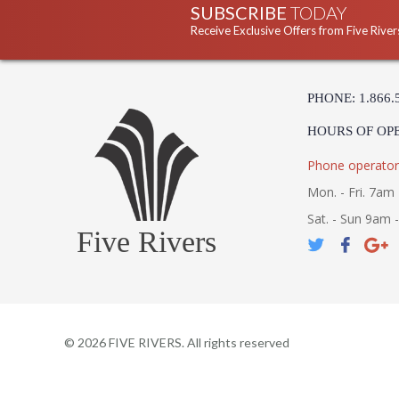
SUBSCRIBE
TODAY
Receive Exclusive Offers from Five River
PHONE: 1.866.
HOURS OF OP
Phone operator
Mon. - Fri. 7am 
Sat. - Sun 9am 
Five Rivers
©
2026
FIVE RIVERS. All rights reserved