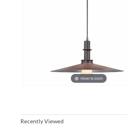
Hover to zoom
Recently Viewed