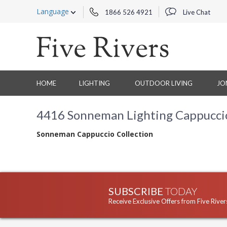
Language
1866 526 4921
Live Chat
HOME
LIGHTING
OUTDOOR LIVING
JO
4416 Sonneman Lighting Cappuccio 
Sonneman Cappuccio Collection
SUBSCRIBE
TODAY
Receive Exclusive Offers from Five River