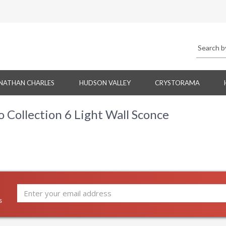
NATHAN CHARLES
HUDSON VALLEY
CRYSTORAMA
Collection 6 Light Wall Sconce
s