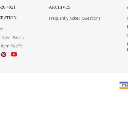
526.4921
ARCHIVES
ERATION
Frequently Asked Questions
s:
- 8pm. Pacific
- 6pm Pacific