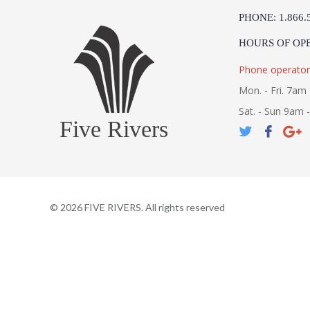
PHONE: 1.866.
HOURS OF OP
Phone operator
Mon. - Fri. 7am 
Sat. - Sun 9am 
Five Rivers
©
2026
FIVE RIVERS. All rights reserved