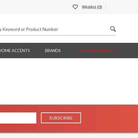
Wishlist (
0
)
HOME ACCENTS
BRANDS
CUSTOMER SERVICE