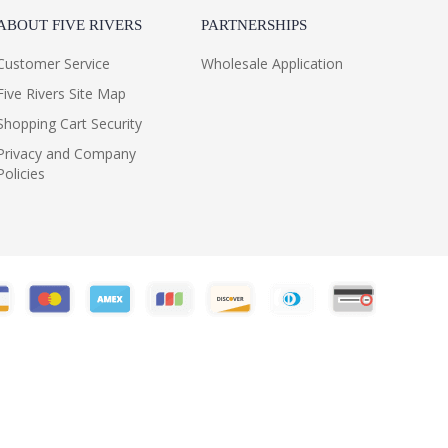
ABOUT FIVE RIVERS
PARTNERSHIPS
Customer Service
Wholesale Application
Five Rivers Site Map
Shopping Cart Security
Privacy and Company
Policies