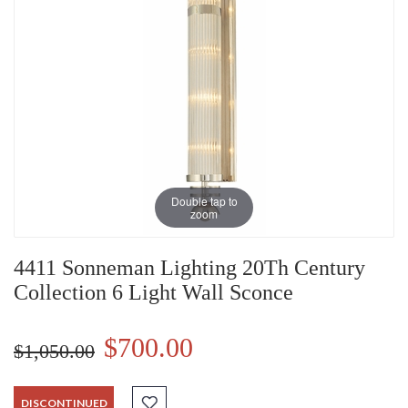
Double tap to
zoom
4411 Sonneman Lighting 20Th Century
Collection 6 Light Wall Sconce
$700.00
$1,050.00
DISCONTINUED