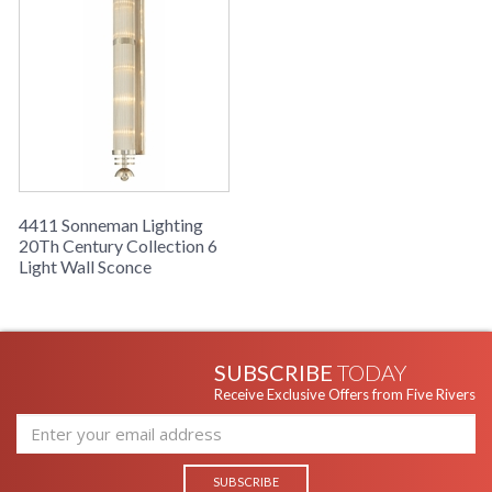
4411 Sonneman Lighting
20Th Century Collection 6
Light Wall Sconce
SUBSCRIBE
TODAY
Receive Exclusive Offers from Five Rivers