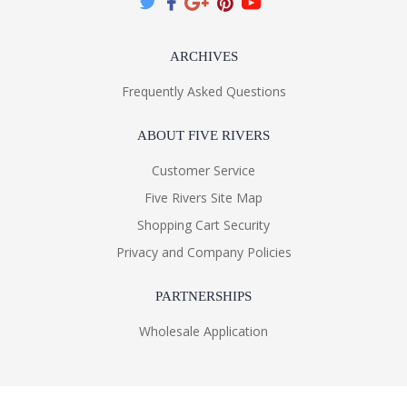
ARCHIVES
Frequently Asked Questions
ABOUT FIVE RIVERS
Customer Service
Five Rivers Site Map
Shopping Cart Security
Privacy and Company Policies
PARTNERSHIPS
Wholesale Application