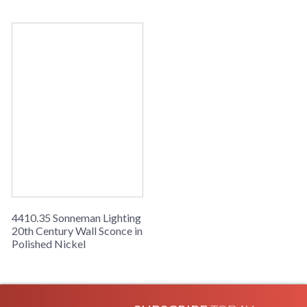
Sonneman 20Th Century Collection
4410.35 Sonneman Lighting
20th Century Wall Sconce in
Polished Nickel