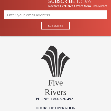
SUBSCRIBE
TODAY
Receive Exclusive Offers from Five Rivers
Five
Rivers
PHONE: 1.866.526.4921
HOURS OF OPERATION