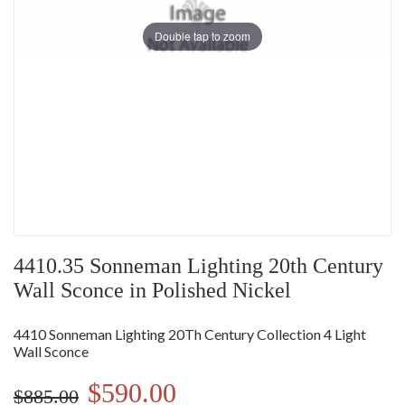
Double tap to zoom
4410.35 Sonneman Lighting 20th Century
Wall Sconce in Polished Nickel
4410 Sonneman Lighting 20Th Century Collection 4 Light
Wall Sconce
$590.00
$885.00