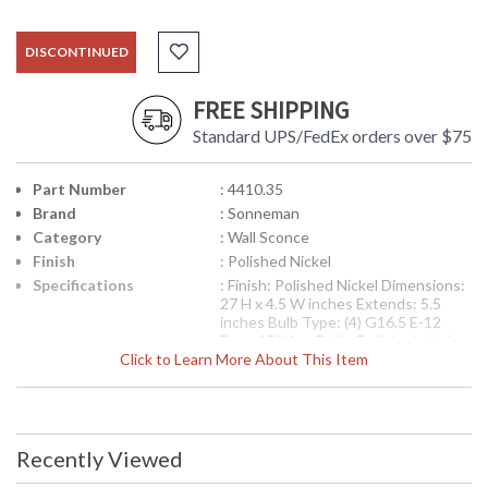
DISCONTINUED
FREE SHIPPING
Standard UPS/FedEx orders over $75
Part Number
: 4410.35
Brand
: Sonneman
Category
: Wall Sconce
Finish
: Polished Nickel
Specifications
: Finish: Polished Nickel Dimensions:
27 H x 4.5 W inches Extends: 5.5
inches Bulb Type: (4) G16.5 E-12
Base 60 Watt Bulbs Bulb Included:
Click to Learn More About This Item
No Box Dimensions: 9 H x 32 L x 16
W inches Item Weight: 17 lbs Ships
via UPS
UPC
: 8.72681E+11
Availability
: Usually ships in 2-3 business days if
Recently Viewed
in stock