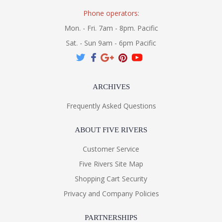
Phone operators:
Mon. - Fri. 7am - 8pm. Pacific
Sat. - Sun 9am - 6pm Pacific
ARCHIVES
Frequently Asked Questions
ABOUT FIVE RIVERS
Customer Service
Five Rivers Site Map
Shopping Cart Security
Privacy and Company Policies
PARTNERSHIPS