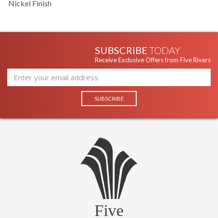
Nickel Finish
SUBSCRIBE
TODAY
Receive Exclusive Offers from Five Rivers
Five