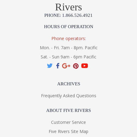
Rivers
PHONE: 1.866.526.4921
HOURS OF OPERATION
Phone operators:
Mon. - Fri. 7am - 8pm. Pacific
Sat. - Sun 9am - 6pm Pacific
ARCHIVES
Frequently Asked Questions
ABOUT FIVE RIVERS
Customer Service
Five Rivers Site Map