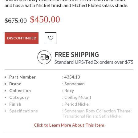
and has a Satin Nickel finish and Etched Fluted Glass shade.
$450.00
$675.00
DISCONTINUED
FREE SHIPPING
Standard UPS/FedEx orders over $75
Part Number
: 4354.13
Brand
: Sonneman
Collection
: Roxy
Category
: Ceiling Mount
Finish
: Period Nickel
Specifications
: Sonneman Roxy Collection Theme:
Transitional Finish: Satin Nickel
Dimensions: 5.5H x 13 inches in
Click to Learn More About This Item
diameter Canopy: 11 inches in
Diameter Bulbs: (2) A19 Medium
Base 60 watt maximum Bulb