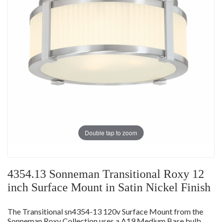
Double tap to zoom
4354.13 Sonneman Transitional Roxy 12
inch Surface Mount in Satin Nickel Finish
The Transitional sn4354-13 120v Surface Mount from the
Sonneman Roxy Collection uses a A19 Medium Base bulb