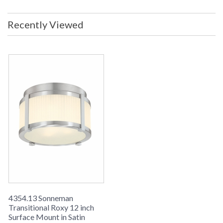
Included: No Voltage: 120v Shade
Materal: Fluted Glass Shade Color:
Recently Viewed
Etched Ship Weight: 9 lbs. Carton
Dimensions: 16L x 16W x 10H inches
UPC
: 8.72681E+11
Availability
: Usually ships in 2-3 business days if
in stock
The Transitional sn4354-13 120v Surface Mount from the
Sonneman Roxy Collection uses a A19 Medium Base bulb
and has a Satin Nickel finish and Etched Fluted Glass shade.
4354.13 Sonneman
Transitional Roxy 12 inch
Surface Mount in Satin