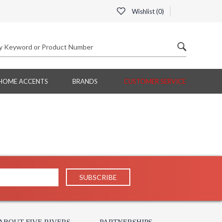
Wishlist (
0
)
HOME ACCENTS
BRANDS
CUSTOMER SERVICE