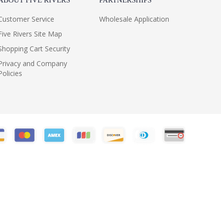
ABOUT FIVE RIVERS
PARTNERSHIPS
Customer Service
Wholesale Application
Five Rivers Site Map
Shopping Cart Security
Privacy and Company
Policies