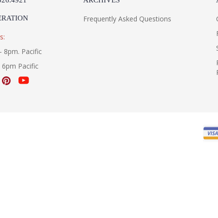
526.4921
ARCHIVES
ERATION
Frequently Asked Questions
s:
- 8pm. Pacific
- 6pm Pacific