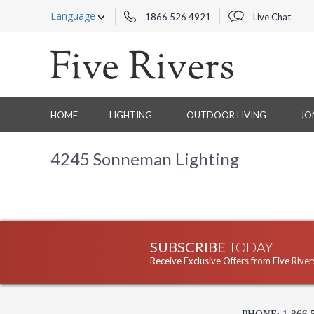
Language
1866 526 4921
Live Chat
HOME
LIGHTING
OUTDOOR LIVING
JO
4245 Sonneman Lighting
SUBSCRIBE
TODAY
Receive Exclusive Offers from Five River