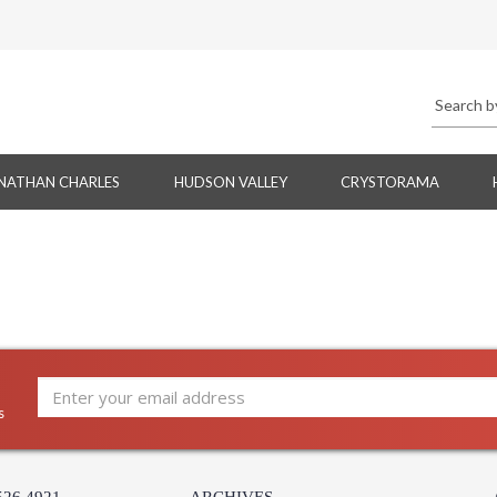
NATHAN CHARLES
HUDSON VALLEY
CRYSTORAMA
s