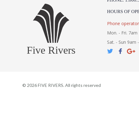
PHONE: 1.866.
HOURS OF OP
Phone operator
Mon. - Fri. 7am 
Sat. - Sun 9am 
Five Rivers
©
2026
FIVE RIVERS. All rights reserved