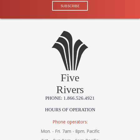
Five
Rivers
PHONE: 1.866.526.4921
HOURS OF OPERATION
Phone operators:
Mon. - Fri. 7am - 8pm. Pacific