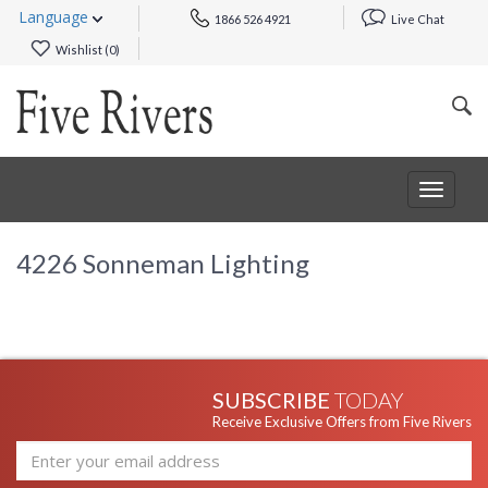
Language
1866 526 4921
Live Chat
Wishlist (
0
)
Toggle
navigat
4226 Sonneman Lighting
SUBSCRIBE
TODAY
Receive Exclusive Offers from Five Rivers