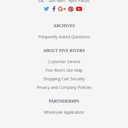
Sat. - Sun 9am - 6pm Pacific
ARCHIVES
Frequently Asked Questions
ABOUT FIVE RIVERS
Customer Service
Five Rivers Site Map
Shopping Cart Security
Privacy and Company Policies
PARTNERSHIPS
Wholesale Application