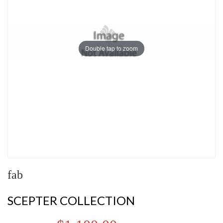
Double tap to zoom
fab
SCEPTER COLLECTION