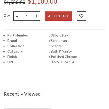
$1,100.00
$1,650.00
-
+
Qty
ADD TO CART
Part Number
: 3962.01-27
Brand
: Sonneman
Collection
: Scepter
Category
: Bath & Vanity
Finish
: Polished Chrome
UPC
: 872681364654
Recently Viewed