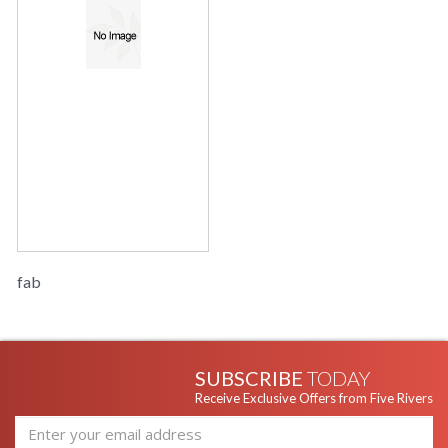
fab
SUBSCRIBE
TODAY
Receive Exclusive Offers from Five Rivers