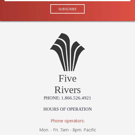
Five
Rivers
PHONE: 1.866.526.4921
HOURS OF OPERATION
Phone operators:
Mon. - Fri. 7am - 8pm. Pacific