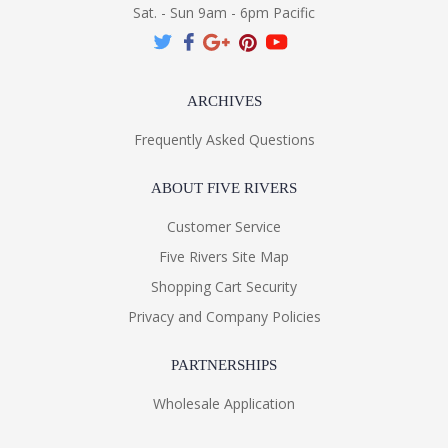
Sat. - Sun 9am - 6pm Pacific
ARCHIVES
Frequently Asked Questions
ABOUT FIVE RIVERS
Customer Service
Five Rivers Site Map
Shopping Cart Security
Privacy and Company Policies
PARTNERSHIPS
Wholesale Application