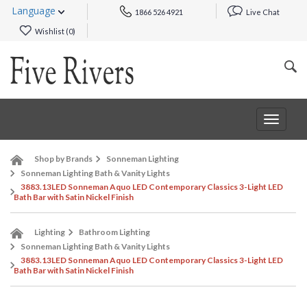
Language
1866 526 4921
Live Chat
Wishlist (
0
)
Toggle
navigat
Shop by Brands
Sonneman Lighting
Sonneman Lighting Bath & Vanity Lights
3883.13LED Sonneman Aquo LED Contemporary Classics 3-Light LED
Bath Bar with Satin Nickel Finish
Lighting
Bathroom Lighting
Sonneman Lighting Bath & Vanity Lights
3883.13LED Sonneman Aquo LED Contemporary Classics 3-Light LED
Bath Bar with Satin Nickel Finish