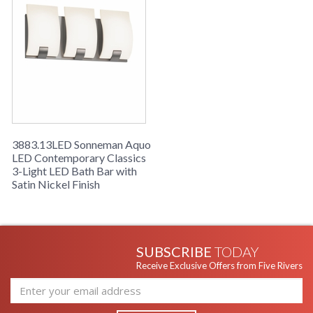
3883.13LED Sonneman Aquo
LED Contemporary Classics
3-Light LED Bath Bar with
Satin Nickel Finish
SUBSCRIBE
TODAY
Receive Exclusive Offers from Five Rivers