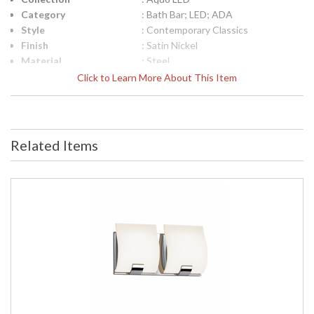
Category
: Bath Bar; LED; ADA
Style
: Contemporary Classics
Finish
: Satin Nickel
Material
: Steel
Interior/Exterior
: Interior
Click to Learn More About This Item
Height (inches)
: 6.25
Width (inches)
: 17.25
Fixture Extends
: 3
UPC
: 872681055675
Related Items
Voltage
: 120VAC
Bulb Quantity
: 3
Bulb Type
: Integral LED
Lamp Included
: Yes
Color Rendering
: 80
Index
Color Temperature
: 3000K
Lumens
: 1080
Energy Star
: No
Carton Height
: 8
Carton Width
: 11