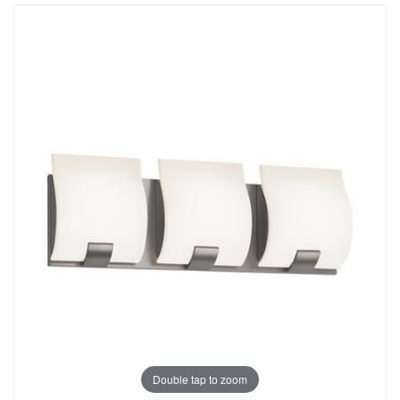
Double tap to zoom