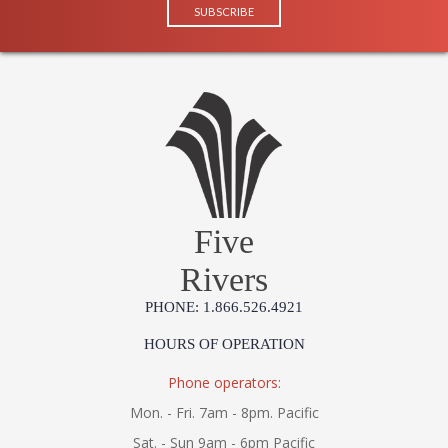
Five
Rivers
PHONE: 1.866.526.4921
HOURS OF OPERATION
Phone operators:
Mon. - Fri. 7am - 8pm. Pacific
Sat. - Sun 9am - 6pm Pacific