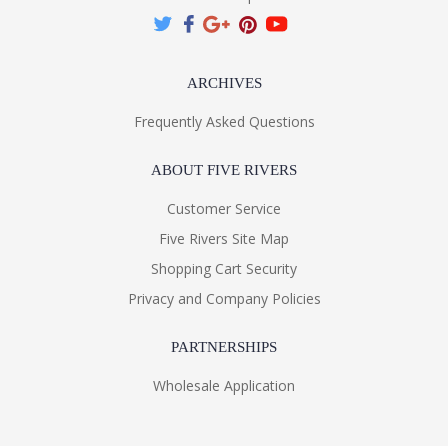
ARCHIVES
Frequently Asked Questions
ABOUT FIVE RIVERS
Customer Service
Five Rivers Site Map
Shopping Cart Security
Privacy and Company Policies
PARTNERSHIPS
Wholesale Application