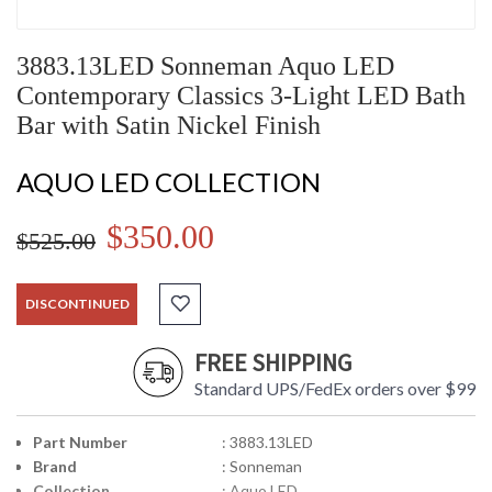
3883.13LED Sonneman Aquo LED
Contemporary Classics 3-Light LED Bath
Bar with Satin Nickel Finish
AQUO LED COLLECTION
$350.00
$525.00
DISCONTINUED
FREE SHIPPING
Standard UPS/FedEx orders over $99
Part Number
: 3883.13LED
Brand
: Sonneman
Collection
: Aquo LED