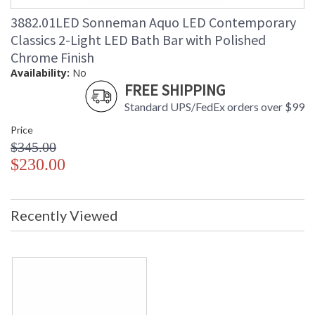
Carton Length
: 23
3882.01LED Sonneman Aquo LED Contemporary
Carton Weight
: 6
(lbs.)
Classics 2-Light LED Bath Bar with Polished
Number of Cartons
: 1
Chrome Finish
Ships Via
: UPS/FedEX
Availability:
No
Catalog Page
: 247
FREE SHIPPING
Number
Standard UPS/FedEx orders over $99
Availability
: Usually ships in 2 - 3 business days
if in stock
Price
$345.00
$230.00
Recently Viewed