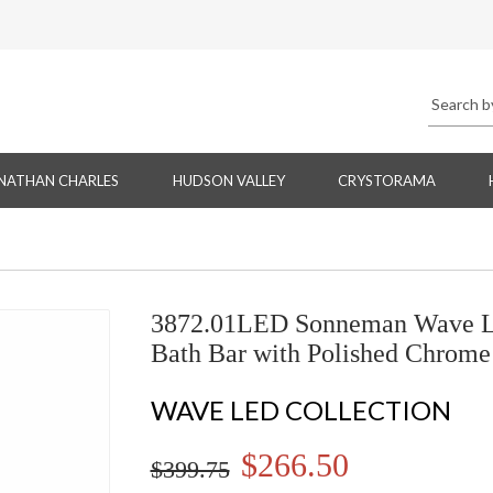
NATHAN CHARLES
HUDSON VALLEY
CRYSTORAMA
3872.01LED Sonneman Wave L
Bath Bar with Polished Chrome
WAVE LED COLLECTION
$266.50
$399.75