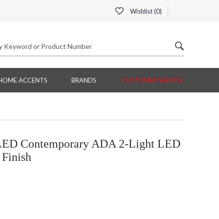
Wishlist (
0
)
HOME ACCENTS
BRANDS
CUSTOMER SERVICE
ED Contemporary ADA 2-Light LED
 Finish