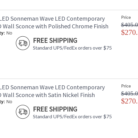
1LED Sonneman Wave LED Contemporary
Price
$405.
 Wall Sconce with Polished Chrome Finish
$270
ty:
No
FREE SHIPPING
Standard UPS/FedEx orders over $75
3LED Sonneman Wave LED Contemporary
Price
$405.
Wall Sconce with Satin Nickel Finish
$270
ty:
No
FREE SHIPPING
Standard UPS/FedEx orders over $75