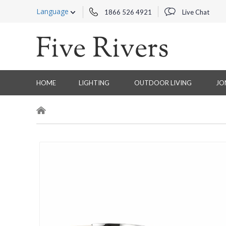
Language
1866 526 4921
Live Chat
HOME
LIGHTING
OUTDOOR LIVING
JO