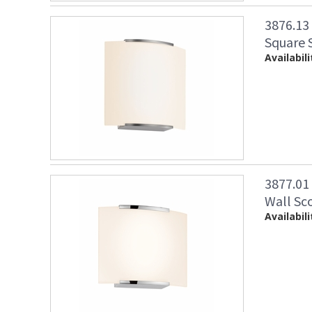
3876.13
Square S
Availabili
3877.01
Wall Sc
Availabili