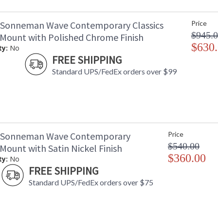
 Sonneman Wave Contemporary Classics
Price
$945.
 Mount with Polished Chrome Finish
$630
ty:
No
FREE SHIPPING
Standard UPS/FedEx orders over $99
3 Sonneman Wave Contemporary
Price
$540.00
Mount with Satin Nickel Finish
$360.00
ty:
No
FREE SHIPPING
Standard UPS/FedEx orders over $75