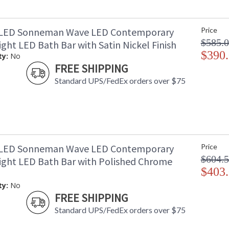
3LED Sonneman Wave LED Contemporary
Price
$585.
ght LED Bath Bar with Satin Nickel Finish
$390
ty:
No
FREE SHIPPING
Standard UPS/FedEx orders over $75
1LED Sonneman Wave LED Contemporary
Price
$604.
ight LED Bath Bar with Polished Chrome
$403
ty:
No
FREE SHIPPING
Standard UPS/FedEx orders over $75