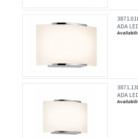
3871.0
ADA LED
Availabili
3871.1
ADA LED 
Availabili