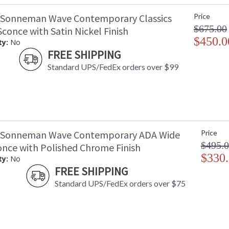
 Sonneman Wave Contemporary Classics
Price
$675.00
conce with Satin Nickel Finish
$450.0
ty:
No
FREE SHIPPING
Standard UPS/FedEx orders over $99
 Sonneman Wave Contemporary ADA Wide
Price
$495.
once with Polished Chrome Finish
$330
ty:
No
FREE SHIPPING
Standard UPS/FedEx orders over $75