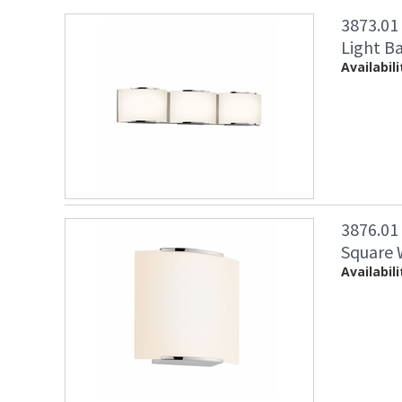
3873.01
Light B
Availabili
3876.0
Square 
Availabili