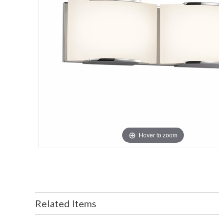
Hover to zoom
Related Items