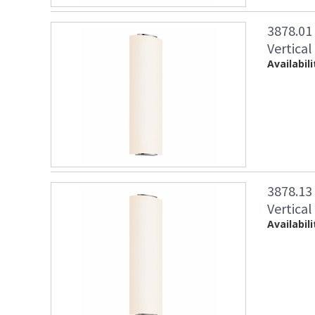
3878.01
Vertical
Availabili
3878.13
Vertical
Availabili