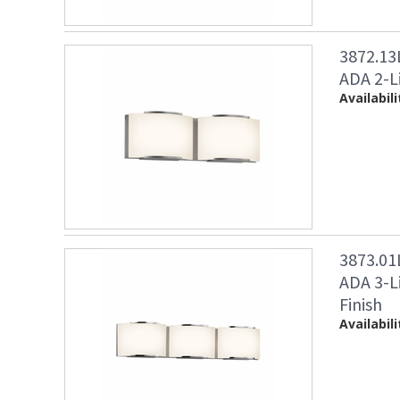
3872.1
ADA 2-Li
Availabili
3873.0
ADA 3-L
Finish
Availabili