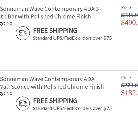
 Sonneman Wave Contemporary ADA 3-
Price
$735.
ath Bar with Polished Chrome Finish
$490
ty:
No
FREE SHIPPING
Standard UPS/FedEx orders over $75
1 Sonneman Wave Contemporary ADA
Price
$273.
Wall Sconce with Polished Chrome Finish
$182
ty:
No
FREE SHIPPING
Standard UPS/FedEx orders over $75