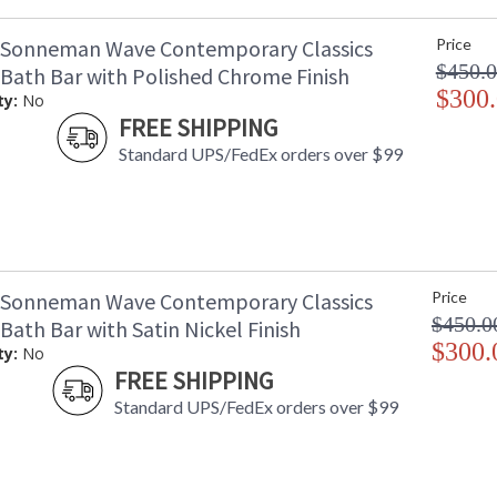
 Sonneman Wave Contemporary Classics
Price
$450.
 Bath Bar with Polished Chrome Finish
$300
ty:
No
FREE SHIPPING
Standard UPS/FedEx orders over $99
 Sonneman Wave Contemporary Classics
Price
$450.0
 Bath Bar with Satin Nickel Finish
$300.
ty:
No
FREE SHIPPING
Standard UPS/FedEx orders over $99