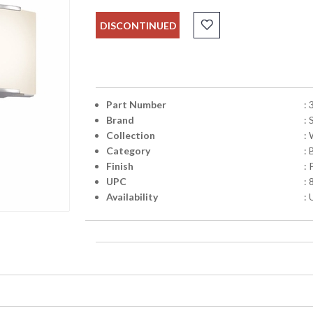
DISCONTINUED
Part Number
:
Brand
:
Collection
:
Category
: 
Finish
:
UPC
:
Availability
: 