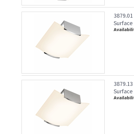
3879.01
Surface
Availabili
3879.1
Surface 
Availabili