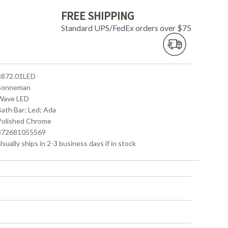
FREE SHIPPING
Standard UPS/FedEx orders over $75
 3872.01LED
 Sonneman
 Wave LED
Bath Bar; Led; Ada
 Polished Chrome
 872681055569
Usually ships in 2-3 business days if in stock